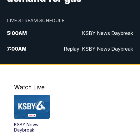
LIVE STREAM SCHEDULE
5:00
AM
KSBY News Daybreak
7:00
AM
Replay: KSBY News Daybreak
4:00
PM
KSBY News at 4
4:30
PM
Replay: KSBY News at 4
Watch Live
4:59
PM
KSBY News at 5
5:30
PM
Replay: KSBY News at 5
KSBY News
5:59
PM
KSBY News at 6
Daybreak