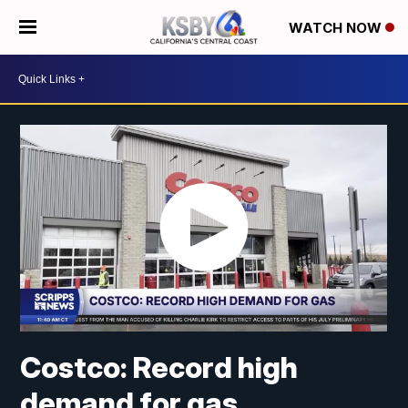
WATCH NOW
Costco: Record high
demand for gas