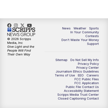
7:00
PM
Replay: KSBY News at 6
9:59
PM
KSBY News at 10
10:30
PM
Replay: KSBY News at 10
News
Weather
Sports
In Your Community
Contests
10:59
PM
KSBY News at 11
© 2026 Scripps
Don't Waste Your Money
Media, Inc
Support
Give Light and the
11:33
PM
Replay: KSBY News at 11
People Will Find
Their Own Way
Sitemap
Do Not Sell My Info
Privacy Policy
Privacy Center
Journalism Ethics Guidelines
Terms of Use
EEO
Careers
FCC Public Files
FCC Application
Public File Contact Us
Accessibility Statement
Scripps Media Trust Center
Closed Captioning Contact