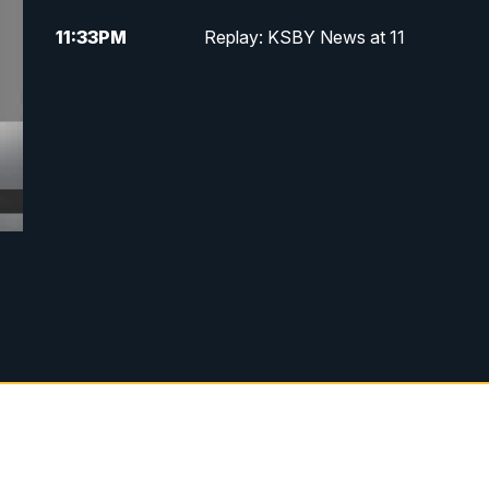
11:33
PM
Replay: KSBY News at 11