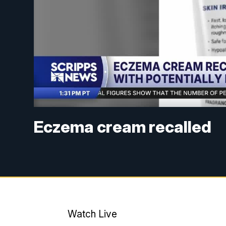
Eczema cream recalled
Watch Live