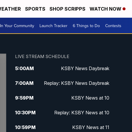
EATHER
SPORTS
SHOP SCRIPPS
WATCH NOW
In Your Community
Launch Tracker
6 Things to Do
Contests
LIVE STREAM SCHEDULE
5:00
AM
KSBY News Daybreak
7:00
AM
Replay: KSBY News Daybreak
9:59
PM
KSBY News at 10
10:30
PM
Replay: KSBY News at 10
10:59
PM
KSBY News at 11