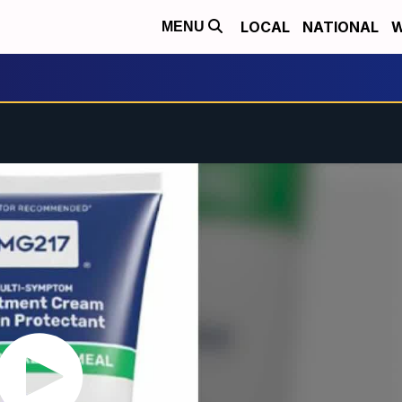
LOCAL
NATIONAL
W
MENU