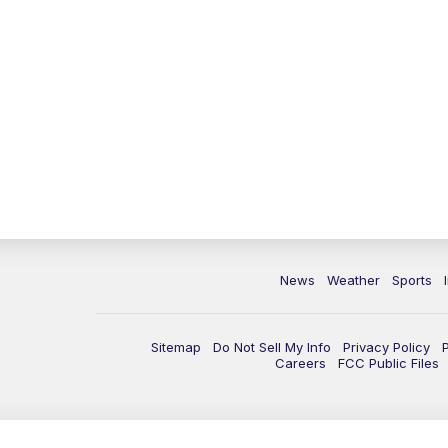
News
Weather
Sports
Sitemap
Do Not Sell My Info
Privacy Policy
Careers
FCC Public Files