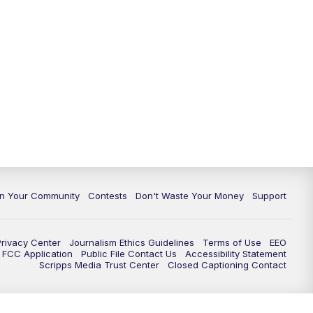
In Your Community
Contests
Don't Waste Your Money
Support
Privacy Center
Journalism Ethics Guidelines
Terms of Use
EEO
FCC Application
Public File Contact Us
Accessibility Statement
Scripps Media Trust Center
Closed Captioning Contact