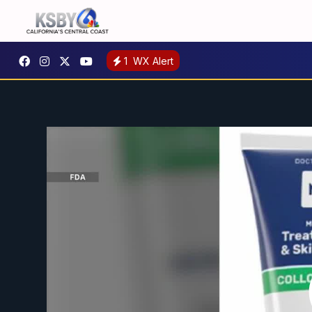
1
WX Alert