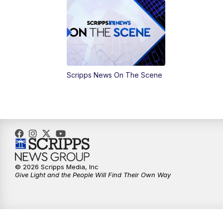
Scripps News On The Scene
© 2026 Scripps Media, Inc
Give Light and the People Will Find Their Own Way