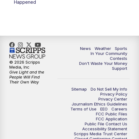
Happened
News
Weather
Sports
In Your Community
Contests
© 2026 Scripps
Don't Waste Your Money
Media, Inc
Support
Give Light and the
People Will Find
Their Own Way
Sitemap
Do Not Sell My Info
Privacy Policy
Privacy Center
Journalism Ethics Guidelines
Terms of Use
EEO
Careers
FCC Public Files
FCC Application
Public File Contact Us
Accessibility Statement
Scripps Media Trust Center
Closed Captioning Contact