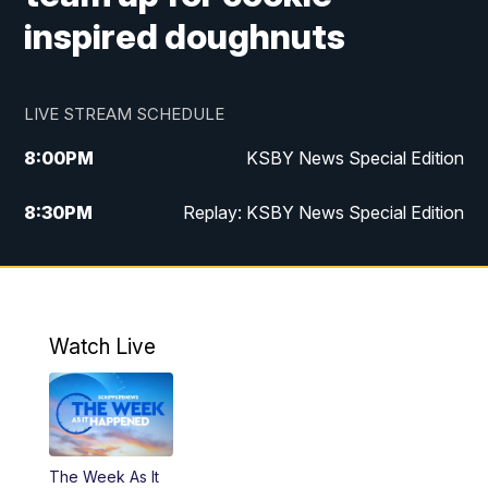
inspired doughnuts
LIVE STREAM SCHEDULE
8:00
PM
KSBY News Special Edition
8:30
PM
Replay: KSBY News Special Edition
11:00
PM
KSBY News at 11
11:32
PM
Replay: KSBY News at 11
Watch Live
The Week As It