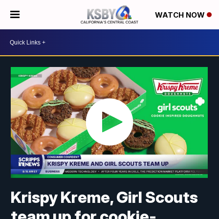
WATCH NOW
Krispy Kreme, Girl Scouts
team up for cookie-