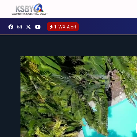
1
WX Alert