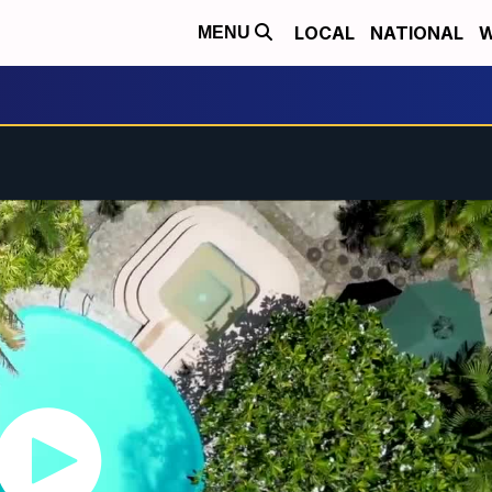
LOCAL
NATIONAL
W
MENU