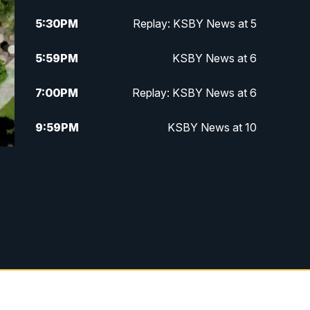
5:30
PM
Replay: KSBY News at 5
5:59
PM
KSBY News at 6
7:00
PM
Replay: KSBY News at 6
9:59
PM
KSBY News at 10
10:30
PM
Replay: KSBY News at 10
10:59
PM
KSBY News at 11
11:33
PM
Replay: KSBY News at 11