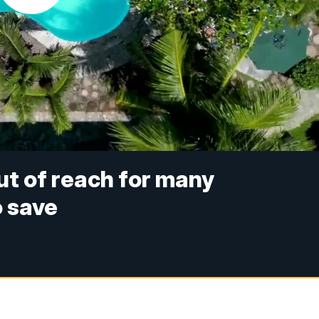
t of reach for many
o save