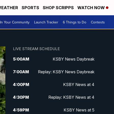
EATHER
SPORTS
SHOP SCRIPPS
WATCH NOW
In Your Community
Launch Tracker
6 Things to Do
Contests
LIVE STREAM SCHEDULE
5:00
AM
KSBY News Daybreak
7:00
AM
Replay: KSBY News Daybreak
4:00
PM
KSBY News at 4
4:30
PM
Replay: KSBY News at 4
4:59
PM
KSBY News at 5