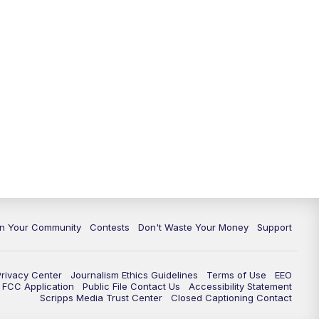
In Your Community
Contests
Don't Waste Your Money
Support
Privacy Center
Journalism Ethics Guidelines
Terms of Use
EEO
FCC Application
Public File Contact Us
Accessibility Statement
Scripps Media Trust Center
Closed Captioning Contact