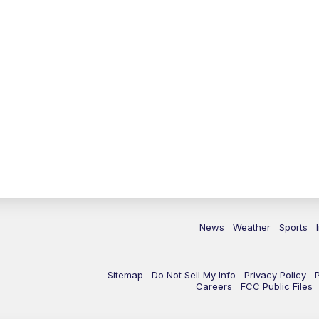
News
Weather
Sports
Sitemap
Do Not Sell My Info
Privacy Policy
Careers
FCC Public Files