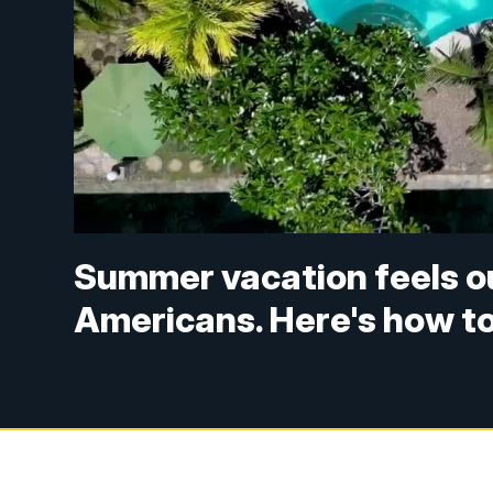
Summer vacation feels ou
Americans. Here's how t