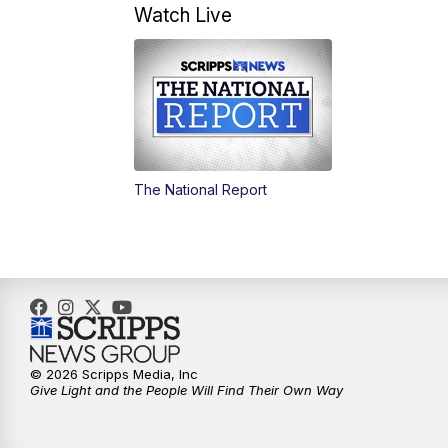
Watch Live
The National Report
© 2026 Scripps Media, Inc
Give Light and the People Will Find Their Own Way