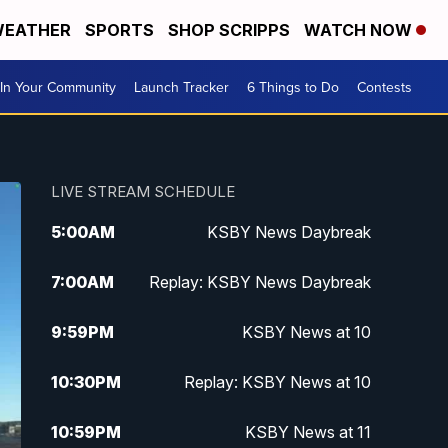
EATHER
SPORTS
SHOP SCRIPPS
WATCH NOW
In Your Community
Launch Tracker
6 Things to Do
Contests
LIVE STREAM SCHEDULE
5:00
AM
KSBY News Daybreak
7:00
AM
Replay: KSBY News Daybreak
9:59
PM
KSBY News at 10
10:30
PM
Replay: KSBY News at 10
10:59
PM
KSBY News at 11