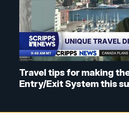
Travel tips for making t
Entry/Exit System this 