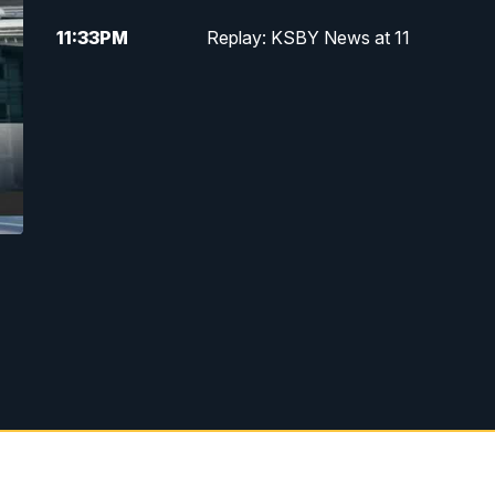
11:33
PM
Replay: KSBY News at 11