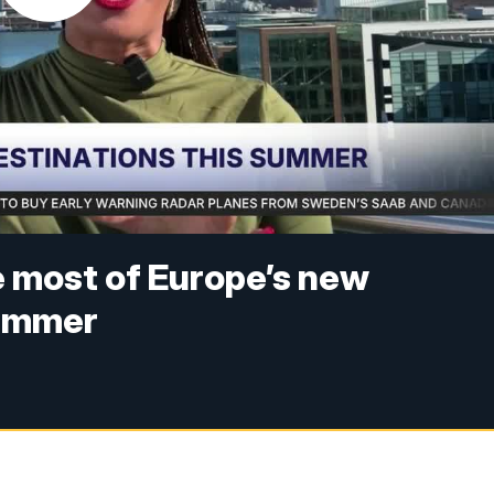
he most of Europe’s new
summer