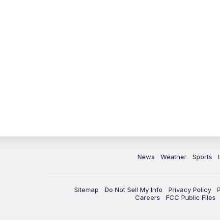
News
Weather
Sports
Sitemap
Do Not Sell My Info
Privacy Policy
Careers
FCC Public Files