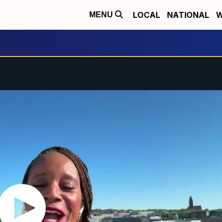
LOCAL
NATIONAL
W
MENU