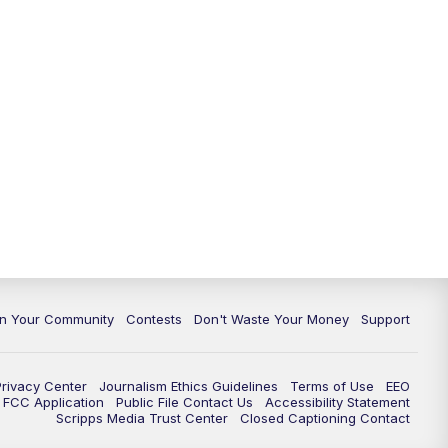
In Your Community
Contests
Don't Waste Your Money
Support
Privacy Center
Journalism Ethics Guidelines
Terms of Use
EEO
FCC Application
Public File Contact Us
Accessibility Statement
Scripps Media Trust Center
Closed Captioning Contact