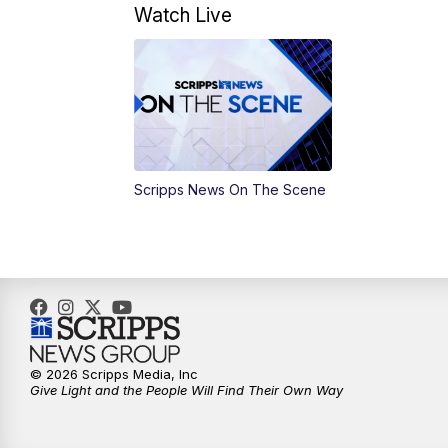
Watch Live
Scripps News On The Scene
© 2026 Scripps Media, Inc
Give Light and the People Will Find Their Own Way