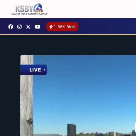
1
WX Alert