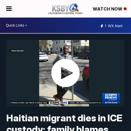
WATCH NOW
1
WX Alert
Haitian migrant dies in ICE
custody; family blames