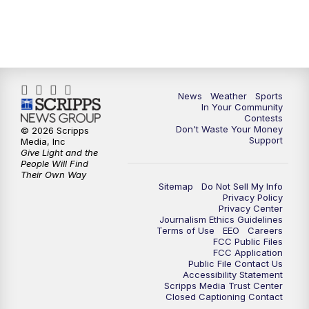
News
Weather
Sports
In Your Community
Contests
Don't Waste Your Money
© 2026 Scripps
Support
Media, Inc
Give Light and the
People Will Find
Their Own Way
Sitemap
Do Not Sell My Info
Privacy Policy
Privacy Center
Journalism Ethics Guidelines
Terms of Use
EEO
Careers
FCC Public Files
FCC Application
Public File Contact Us
Accessibility Statement
Scripps Media Trust Center
Closed Captioning Contact