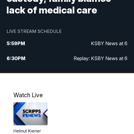
lack of medical care
LIVE STREAM SCHEDULE
5:59
PM
KSBY News at 6
6:30
PM
Replay: KSBY News at 6
10:59
PM
KSBY News at 11
11:32
PM
Replay: KSBY News at 11
Watch Live
Helmut Kiener