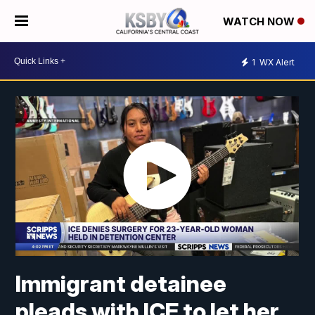
WATCH NOW
1
WX Alert
Immigrant detainee
pleads with ICE to let her