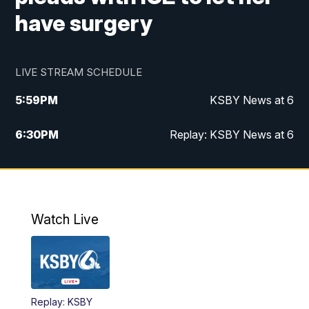
have surgery
LIVE STREAM SCHEDULE
5:59
PM
KSBY News at 6
6:30
PM
Replay: KSBY News at 6
10:59
PM
KSBY News at 11
11:32
PM
Replay: KSBY News at 11
Watch Live
Replay: KSBY