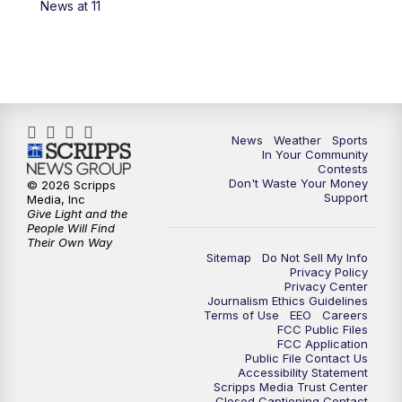
News at 11
News
Weather
Sports
In Your Community
Contests
Don't Waste Your Money
© 2026 Scripps
Support
Media, Inc
Give Light and the
People Will Find
Their Own Way
Sitemap
Do Not Sell My Info
Privacy Policy
Privacy Center
Journalism Ethics Guidelines
Terms of Use
EEO
Careers
FCC Public Files
FCC Application
Public File Contact Us
Accessibility Statement
Scripps Media Trust Center
Closed Captioning Contact