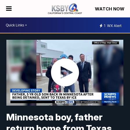
WATCH NOW
1
WX Alert
Minnesota boy, father
return home from Texas