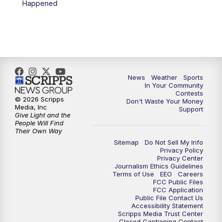
Happened
News
Weather
Sports
In Your Community
Contests
© 2026 Scripps
Don't Waste Your Money
Media, Inc
Support
Give Light and the
People Will Find
Their Own Way
Sitemap
Do Not Sell My Info
Privacy Policy
Privacy Center
Journalism Ethics Guidelines
Terms of Use
EEO
Careers
FCC Public Files
FCC Application
Public File Contact Us
Accessibility Statement
Scripps Media Trust Center
Closed Captioning Contact