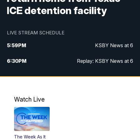
ICE detention facility
LIVE STREAM SCHEDULE
5:59
PM
KSBY News at 6
6:30
PM
Replay: KSBY News at 6
10:59
PM
KSBY News at 11
11:32
PM
Replay: KSBY News at 11
Watch Live
The Week As It