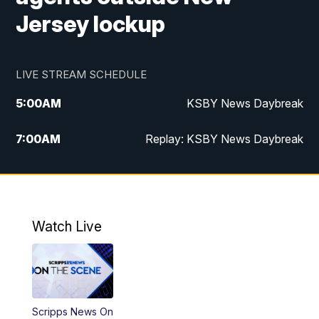
Jersey lockup
LIVE STREAM SCHEDULE
5:00
AM
KSBY News Daybreak
7:00
AM
Replay: KSBY News Daybreak
9:59
PM
KSBY News at 10
10:30
PM
Replay: KSBY News at 10
Watch Live
10:59
PM
KSBY News at 11
11:33
PM
Replay: KSBY News at 11
Scripps News On