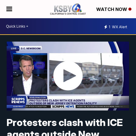
WATCH NOW
1
WX Alert
Protesters clash with ICE
agents outside New