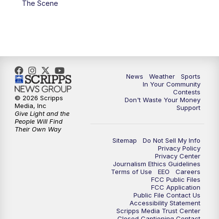
The Scene
News
Weather
Sports
In Your Community
Contests
© 2026 Scripps
Don't Waste Your Money
Media, Inc
Support
Give Light and the
People Will Find
Their Own Way
Sitemap
Do Not Sell My Info
Privacy Policy
Privacy Center
Journalism Ethics Guidelines
Terms of Use
EEO
Careers
FCC Public Files
FCC Application
Public File Contact Us
Accessibility Statement
Scripps Media Trust Center
Closed Captioning Contact