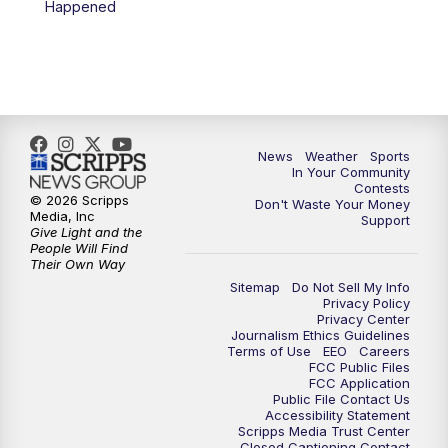
Happened
News
Weather
Sports
In Your Community
Contests
© 2026 Scripps
Don't Waste Your Money
Media, Inc
Support
Give Light and the
People Will Find
Their Own Way
Sitemap
Do Not Sell My Info
Privacy Policy
Privacy Center
Journalism Ethics Guidelines
Terms of Use
EEO
Careers
FCC Public Files
FCC Application
Public File Contact Us
Accessibility Statement
Scripps Media Trust Center
Closed Captioning Contact