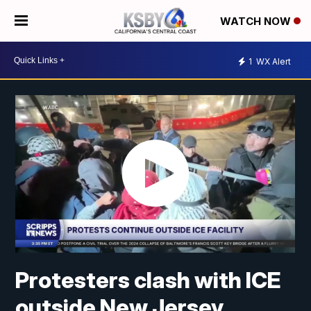
WATCH NOW
1
WX Alert
Protesters clash with ICE
outside New Jersey