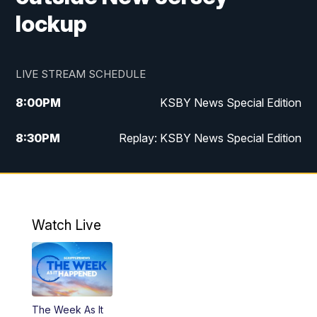
lockup
LIVE STREAM SCHEDULE
8:00
PM
KSBY News Special Edition
8:30
PM
Replay: KSBY News Special Edition
11:00
PM
KSBY News at 11
11:32
PM
Replay: KSBY News at 11
Watch Live
The Week As It