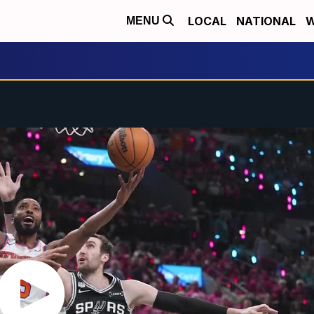
LOCAL
NATIONAL
W
MENU