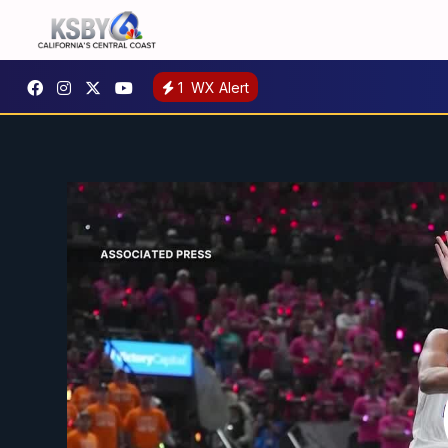
1
WX Alert