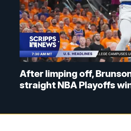
After limping off, Brunso
straight NBA Playoffs wi