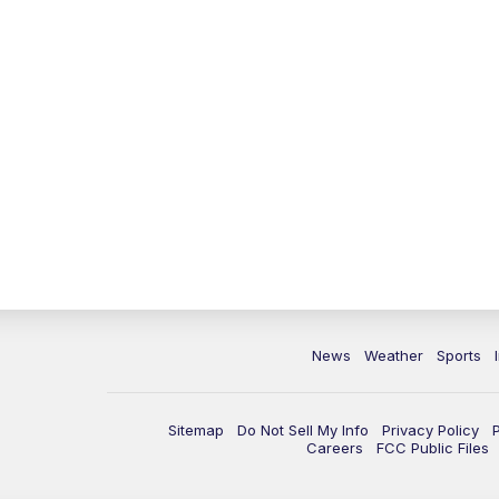
News
Weather
Sports
Sitemap
Do Not Sell My Info
Privacy Policy
Careers
FCC Public Files