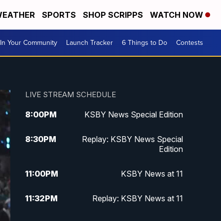
EATHER
SPORTS
SHOP SCRIPPS
WATCH NOW
In Your Community
Launch Tracker
6 Things to Do
Contests
LIVE STREAM SCHEDULE
8:00
PM
KSBY News Special Edition
8:30
PM
Replay: KSBY News Special
Edition
11:00
PM
KSBY News at 11
11:32
PM
Replay: KSBY News at 11