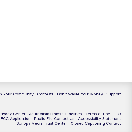
In Your Community
Contests
Don't Waste Your Money
Support
Privacy Center
Journalism Ethics Guidelines
Terms of Use
EEO
FCC Application
Public File Contact Us
Accessibility Statement
Scripps Media Trust Center
Closed Captioning Contact