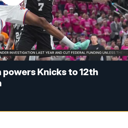
n powers Knicks to 12th
n