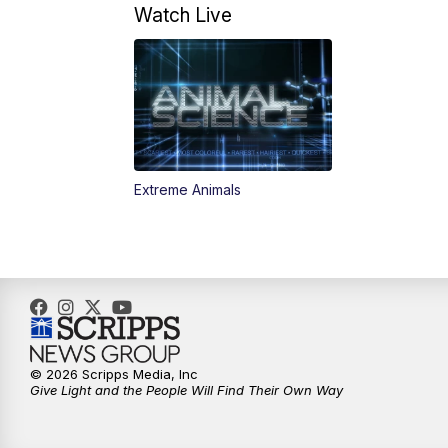
Watch Live
Extreme Animals
© 2026 Scripps Media, Inc
Give Light and the People Will Find Their Own Way