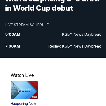
in World Cup debut
LIVE STREAM SCHEDULE
5:00
AM
KSBY News Daybreak
7:00
AM
Replay: KSBY News Daybreak
9:59
PM
KSBY News at 10
10:30
PM
Replay: KSBY News at 10
Watch Live
10:59
PM
KSBY News at 11
11:33
PM
Replay: KSBY News at 11
Happening Now