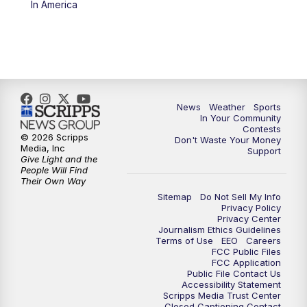
In America
News
Weather
Sports
In Your Community
Contests
© 2026 Scripps
Don't Waste Your Money
Media, Inc
Support
Give Light and the
People Will Find
Their Own Way
Sitemap
Do Not Sell My Info
Privacy Policy
Privacy Center
Journalism Ethics Guidelines
Terms of Use
EEO
Careers
FCC Public Files
FCC Application
Public File Contact Us
Accessibility Statement
Scripps Media Trust Center
Closed Captioning Contact