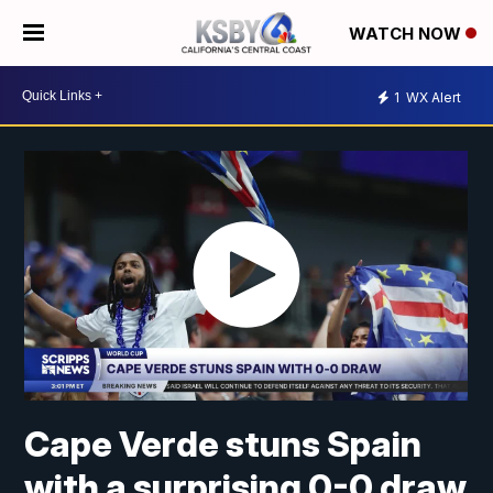
WATCH NOW
1
WX Alert
Cape Verde stuns Spain
with a surprising 0-0 draw