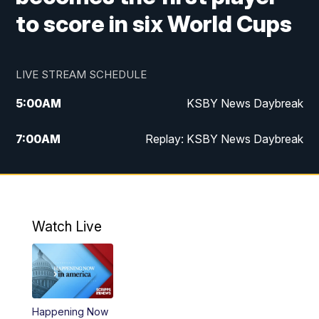
to score in six World Cups
LIVE STREAM SCHEDULE
5:00
AM
KSBY News Daybreak
7:00
AM
Replay: KSBY News Daybreak
9:59
PM
KSBY News at 10
10:30
PM
Replay: KSBY News at 10
Watch Live
10:59
PM
KSBY News at 11
11:33
PM
Replay: KSBY News at 11
Happening Now