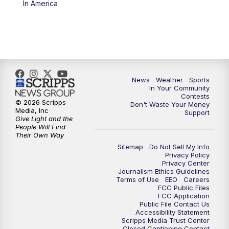
In America
News
Weather
Sports
In Your Community
Contests
© 2026 Scripps
Don't Waste Your Money
Media, Inc
Support
Give Light and the
People Will Find
Their Own Way
Sitemap
Do Not Sell My Info
Privacy Policy
Privacy Center
Journalism Ethics Guidelines
Terms of Use
EEO
Careers
FCC Public Files
FCC Application
Public File Contact Us
Accessibility Statement
Scripps Media Trust Center
Closed Captioning Contact