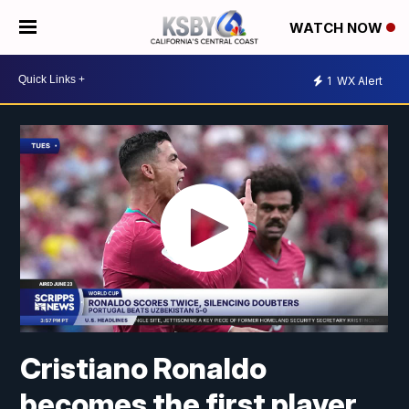
WATCH NOW
1
WX Alert
Cristiano Ronaldo
becomes the first player