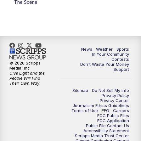
The Scene
News
Weather
Sports
In Your Community
Contests
© 2026 Scripps
Don't Waste Your Money
Media, Inc
Support
Give Light and the
People Will Find
Their Own Way
Sitemap
Do Not Sell My Info
Privacy Policy
Privacy Center
Journalism Ethics Guidelines
Terms of Use
EEO
Careers
FCC Public Files
FCC Application
Public File Contact Us
Accessibility Statement
Scripps Media Trust Center
Closed Captioning Contact