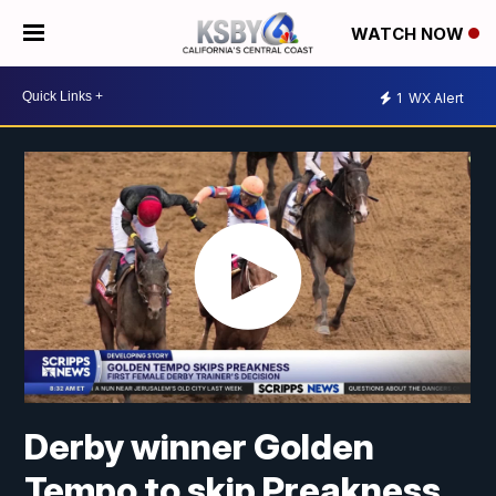
WATCH NOW
1
WX Alert
Derby winner Golden
Tempo to skip Preakness,