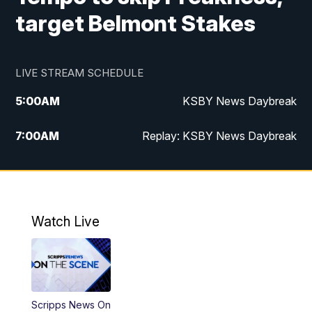
target Belmont Stakes
LIVE STREAM SCHEDULE
5:00
AM
KSBY News Daybreak
7:00
AM
Replay: KSBY News Daybreak
9:59
PM
KSBY News at 10
10:30
PM
Replay: KSBY News at 10
Watch Live
10:59
PM
KSBY News at 11
11:33
PM
Replay: KSBY News at 11
Scripps News On