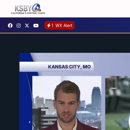
1
WX Alert