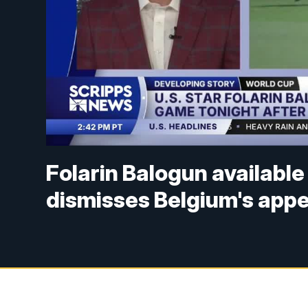
Folarin Balogun availabl
dismisses Belgium's appe