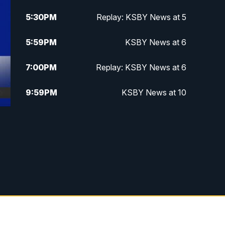
5:30
PM
Replay: KSBY News at 5
5:59
PM
KSBY News at 6
7:00
PM
Replay: KSBY News at 6
9:59
PM
KSBY News at 10
10:30
PM
Replay: KSBY News at 10
10:59
PM
KSBY News at 11
11:33
PM
Replay: KSBY News at 11