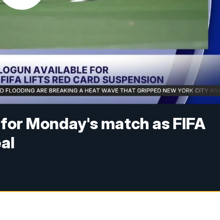
e for Monday's match as FIFA
al