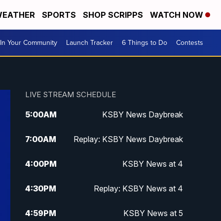
EATHER
SPORTS
SHOP SCRIPPS
WATCH NOW
In Your Community
Launch Tracker
6 Things to Do
Contests
LIVE STREAM SCHEDULE
5:00
AM
KSBY News Daybreak
7:00
AM
Replay: KSBY News Daybreak
4:00
PM
KSBY News at 4
4:30
PM
Replay: KSBY News at 4
4:59
PM
KSBY News at 5