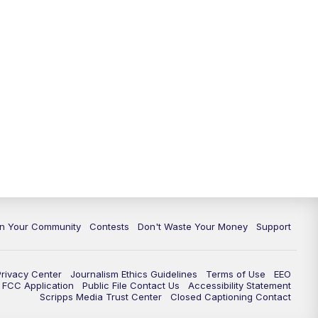
In Your Community
Contests
Don't Waste Your Money
Support
Privacy Center
Journalism Ethics Guidelines
Terms of Use
EEO
FCC Application
Public File Contact Us
Accessibility Statement
Scripps Media Trust Center
Closed Captioning Contact