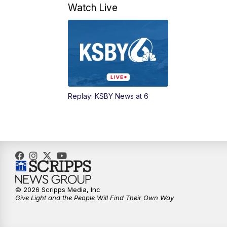
Watch Live
Replay: KSBY News at 6
© 2026 Scripps Media, Inc
Give Light and the People Will Find Their Own Way