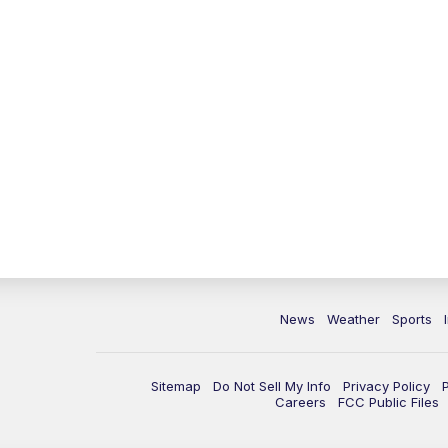
News
Weather
Sports
Sitemap
Do Not Sell My Info
Privacy Policy
Careers
FCC Public Files