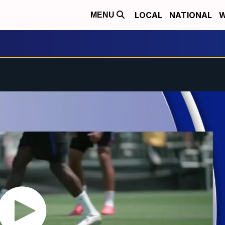
LOCAL
NATIONAL
W
MENU