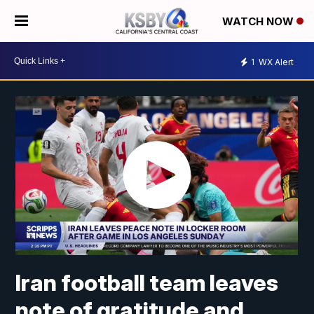
WATCH NOW
1
WX Alert
Iran football team leaves
note of gratitude and