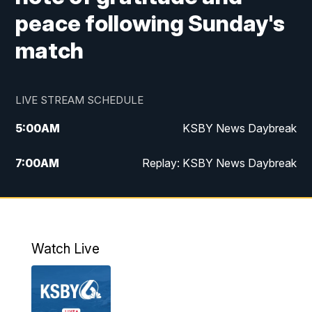
peace following Sunday's
match
LIVE STREAM SCHEDULE
5:00
AM
KSBY News Daybreak
7:00
AM
Replay: KSBY News Daybreak
9:59
PM
KSBY News at 10
10:30
PM
Replay: KSBY News at 10
Watch Live
10:59
PM
KSBY News at 11
11:33
PM
Replay: KSBY News at 11