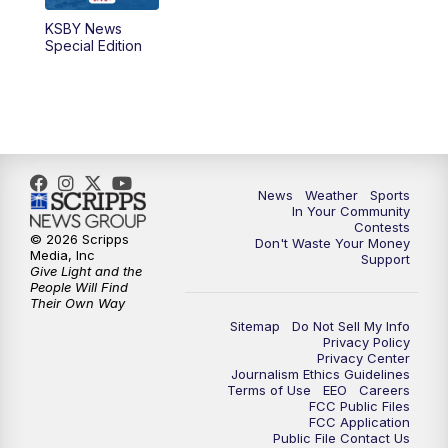
KSBY News
Special Edition
News
Weather
Sports
In Your Community
Contests
© 2026 Scripps
Don't Waste Your Money
Media, Inc
Support
Give Light and the
People Will Find
Their Own Way
Sitemap
Do Not Sell My Info
Privacy Policy
Privacy Center
Journalism Ethics Guidelines
Terms of Use
EEO
Careers
FCC Public Files
FCC Application
Public File Contact Us