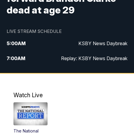
dead at age 29
LIVE STREAM SCHEDULE
5:00
AM
KSBY News Daybreak
7:00
AM
Replay: KSBY News Daybreak
4:00
PM
KSBY News at 4
4:30
PM
Replay: KSBY News at 4
Watch Live
4:59
PM
KSBY News at 5
5:30
PM
Replay: KSBY News at 5
The National
5:59
PM
KSBY News at 6