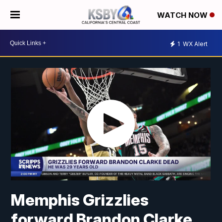
WATCH NOW
1
WX Alert
Memphis Grizzlies
forward Brandon Clarke