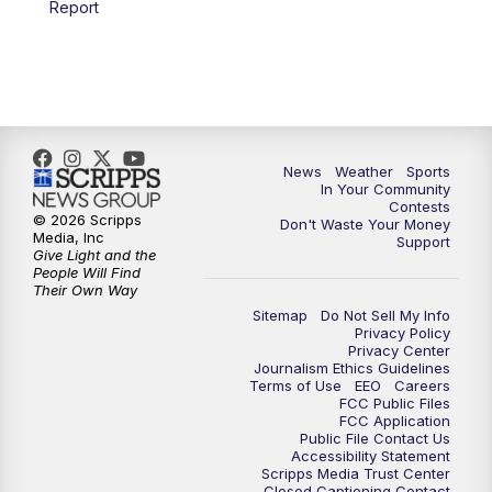
Report
7:00
PM
Replay: KSBY News at 6
9:59
PM
KSBY News at 10
10:30
PM
Replay: KSBY News at 10
News
Weather
Sports
In Your Community
Contests
10:59
PM
KSBY News at 11
© 2026 Scripps
Don't Waste Your Money
Media, Inc
Support
Give Light and the
11:33
PM
Replay: KSBY News at 11
People Will Find
Their Own Way
Sitemap
Do Not Sell My Info
Privacy Policy
Privacy Center
Journalism Ethics Guidelines
Terms of Use
EEO
Careers
FCC Public Files
FCC Application
Public File Contact Us
Accessibility Statement
Scripps Media Trust Center
Closed Captioning Contact