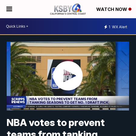
WATCH NOW
1
WX Alert
NBA votes to prevent
teams from tanking