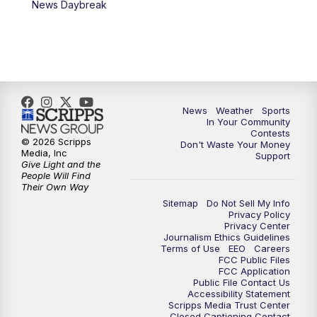
News Daybreak
News
Weather
Sports
In Your Community
Contests
© 2026 Scripps
Don't Waste Your Money
Media, Inc
Support
Give Light and the
People Will Find
Their Own Way
Sitemap
Do Not Sell My Info
Privacy Policy
Privacy Center
Journalism Ethics Guidelines
Terms of Use
EEO
Careers
FCC Public Files
FCC Application
Public File Contact Us
Accessibility Statement
Scripps Media Trust Center
Closed Captioning Contact