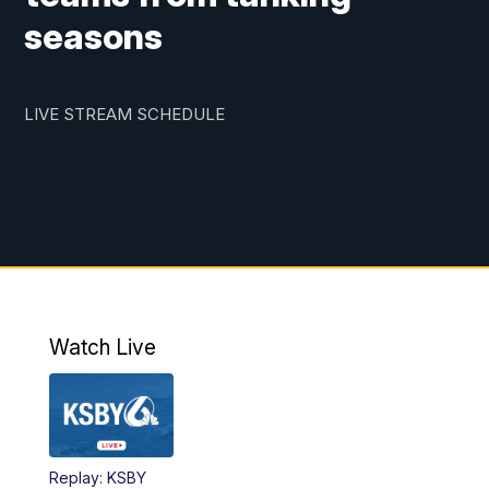
seasons
LIVE STREAM SCHEDULE
Watch Live
Replay: KSBY