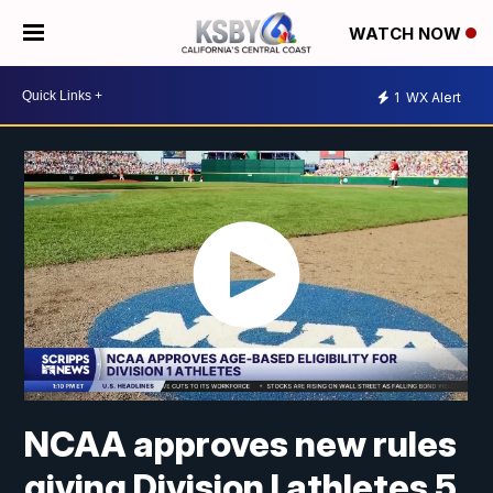
WATCH NOW
1
WX Alert
NCAA approves new rules
giving Division I athletes 5