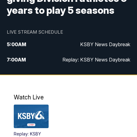
years to play 5 seasons
LIVE STREAM SCHEDULE
5:00
AM
KSBY News Daybreak
7:00
AM
Replay: KSBY News Daybreak
4:00
PM
KSBY News at 4
4:30
PM
Replay: KSBY News at 4
Watch Live
4:59
PM
KSBY News at 5
5:30
PM
Replay: KSBY News at 5
Replay: KSBY
5:59
PM
KSBY News at 6