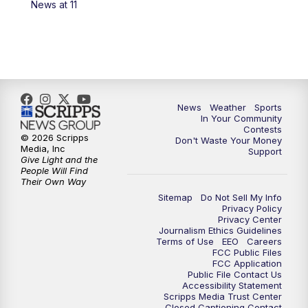
News at 11
7:00
PM
Replay: KSBY News at 6
9:59
PM
KSBY News at 10
10:30
PM
Replay: KSBY News at 10
News
Weather
Sports
In Your Community
Contests
10:59
PM
KSBY News at 11
© 2026 Scripps
Don't Waste Your Money
Media, Inc
Support
Give Light and the
11:33
PM
Replay: KSBY News at 11
People Will Find
Their Own Way
Sitemap
Do Not Sell My Info
Privacy Policy
Privacy Center
Journalism Ethics Guidelines
Terms of Use
EEO
Careers
FCC Public Files
FCC Application
Public File Contact Us
Accessibility Statement
Scripps Media Trust Center
Closed Captioning Contact