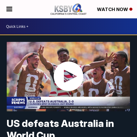
WATCH NOW
US defeats Australia in
World Cup