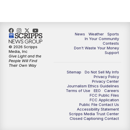
7:00
PM
Replay: KSBY News at 6
9:59
PM
KSBY News at 10
10:30
PM
Replay: KSBY News at 10
News
Weather
Sports
In Your Community
Contests
10:59
PM
KSBY News at 11
© 2026 Scripps
Don't Waste Your Money
Media, Inc
Support
Give Light and the
11:33
PM
Replay: KSBY News at 11
People Will Find
Their Own Way
Sitemap
Do Not Sell My Info
Privacy Policy
Privacy Center
Journalism Ethics Guidelines
Terms of Use
EEO
Careers
FCC Public Files
FCC Application
Public File Contact Us
Accessibility Statement
Scripps Media Trust Center
Closed Captioning Contact