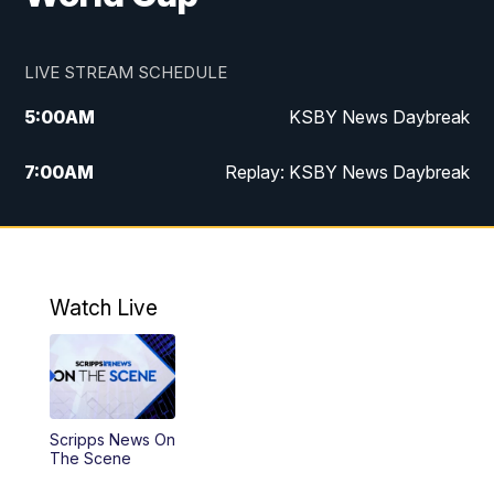
LIVE STREAM SCHEDULE
5:00
AM
KSBY News Daybreak
7:00
AM
Replay: KSBY News Daybreak
4:00
PM
KSBY News at 4
4:30
PM
Replay: KSBY News at 4
Watch Live
4:59
PM
KSBY News at 5
5:30
PM
Replay: KSBY News at 5
Scripps News On
5:59
PM
KSBY News at 6
The Scene