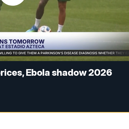
 prices, Ebola shadow 2026