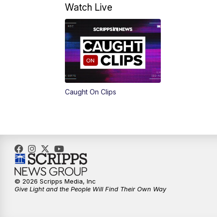
Watch Live
Caught On Clips
© 2026 Scripps Media, Inc
Give Light and the People Will Find Their Own Way