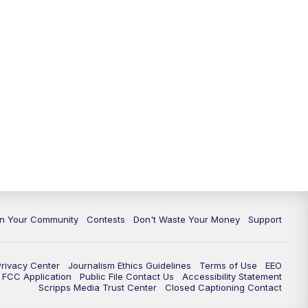
In Your Community
Contests
Don't Waste Your Money
Support
Privacy Center
Journalism Ethics Guidelines
Terms of Use
EEO
FCC Application
Public File Contact Us
Accessibility Statement
Scripps Media Trust Center
Closed Captioning Contact