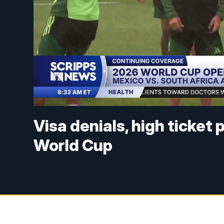
Visa denials, high ticket
World Cup