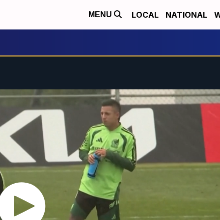
LOCAL
NATIONAL
W
MENU