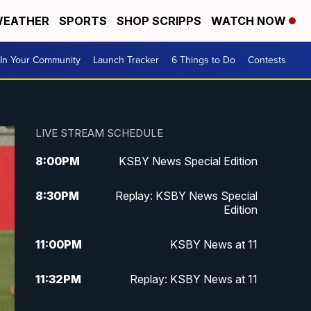
EATHER
SPORTS
SHOP SCRIPPS
WATCH NOW
In Your Community
Launch Tracker
6 Things to Do
Contests
LIVE STREAM SCHEDULE
8:00
PM
KSBY News Special Edition
8:30
PM
Replay: KSBY News Special
Edition
11:00
PM
KSBY News at 11
11:32
PM
Replay: KSBY News at 11