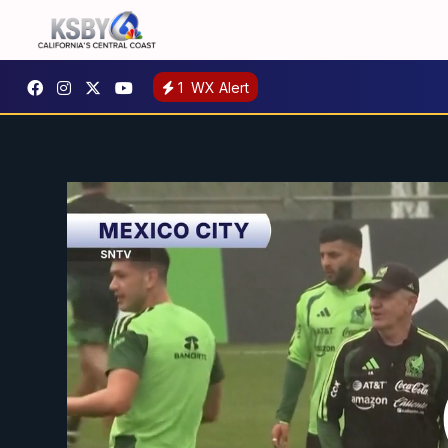
1
WX Alert