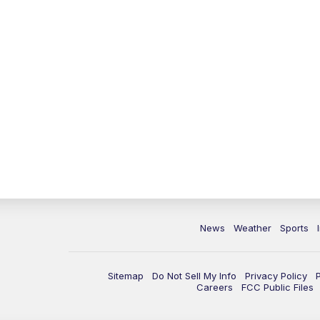
News
Weather
Sports
Sitemap
Do Not Sell My Info
Privacy Policy
Careers
FCC Public Files