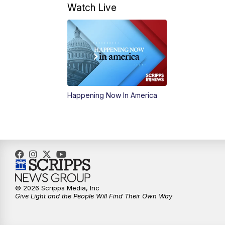
Watch Live
Happening Now In America
© 2026 Scripps Media, Inc
Give Light and the People Will Find Their Own Way