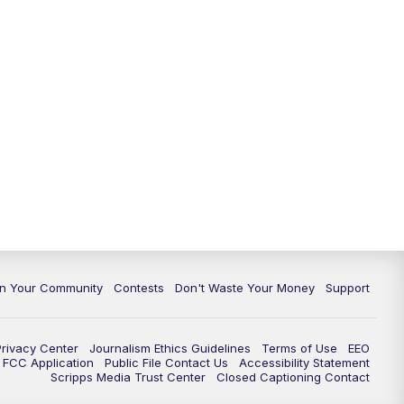
In Your Community
Contests
Don't Waste Your Money
Support
Privacy Center
Journalism Ethics Guidelines
Terms of Use
EEO
FCC Application
Public File Contact Us
Accessibility Statement
Scripps Media Trust Center
Closed Captioning Contact