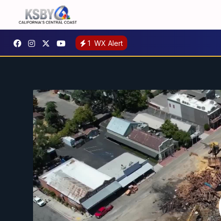
1
WX Alert