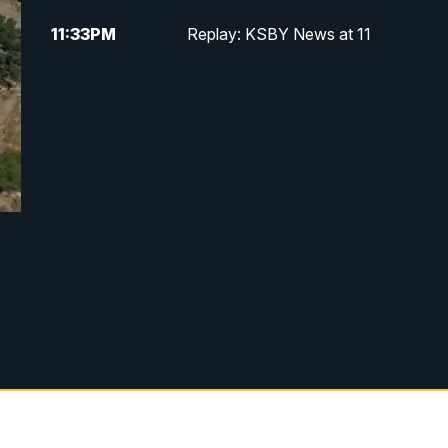
11:33
PM
Replay: KSBY News at 11