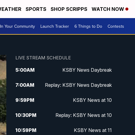
EATHER
SPORTS
SHOP SCRIPPS
WATCH NOW
In Your Community
Launch Tracker
6 Things to Do
Contests
LIVE STREAM SCHEDULE
5:00
AM
KSBY News Daybreak
7:00
AM
Replay: KSBY News Daybreak
9:59
PM
KSBY News at 10
10:30
PM
Replay: KSBY News at 10
10:59
PM
KSBY News at 11