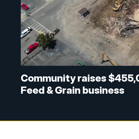
Community raises $455,
Feed & Grain business