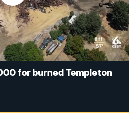
000 for burned Templeton