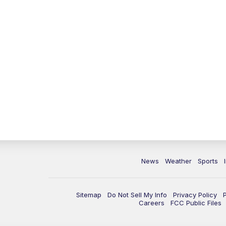
News
Weather
Sports
Sitemap
Do Not Sell My Info
Privacy Policy
Careers
FCC Public Files