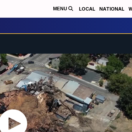
LOCAL
NATIONAL
W
MENU