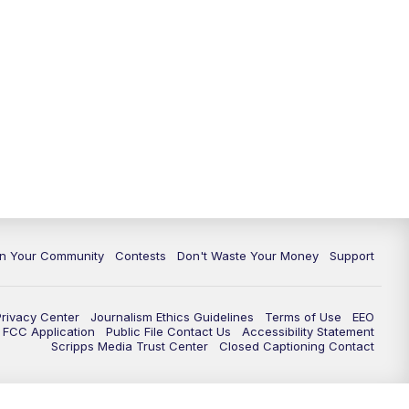
In Your Community
Contests
Don't Waste Your Money
Support
Privacy Center
Journalism Ethics Guidelines
Terms of Use
EEO
FCC Application
Public File Contact Us
Accessibility Statement
Scripps Media Trust Center
Closed Captioning Contact