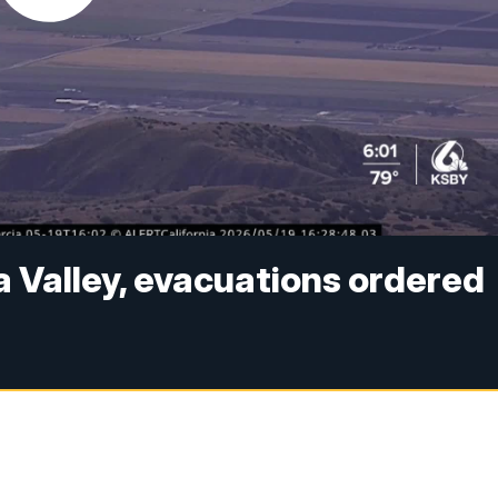
a Valley, evacuations ordered