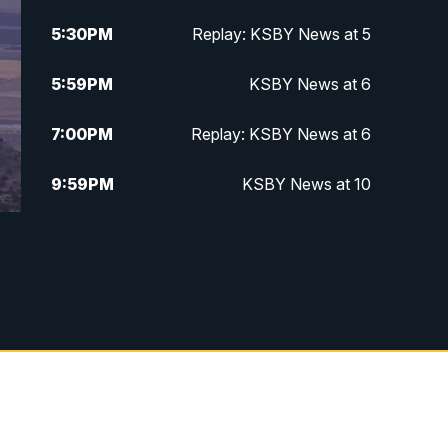
5:30
PM
Replay: KSBY News at 5
5:59
PM
KSBY News at 6
7:00
PM
Replay: KSBY News at 6
9:59
PM
KSBY News at 10
10:30
PM
Replay: KSBY News at 10
10:59
PM
KSBY News at 11
11:33
PM
Replay: KSBY News at 11