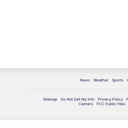
News
Weather
Sports
Sitemap
Do Not Sell My Info
Privacy Policy
Careers
FCC Public Files