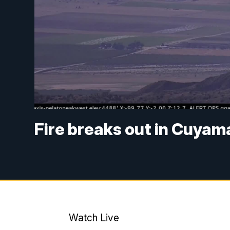
Fire breaks out in Cuyam
Watch Live