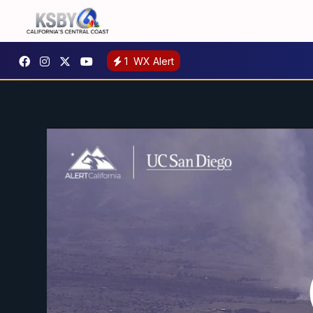
1
WX Alert