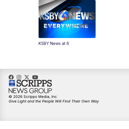
KSBY News at 6
© 2026 Scripps Media, Inc
Give Light and the People Will Find Their Own Way