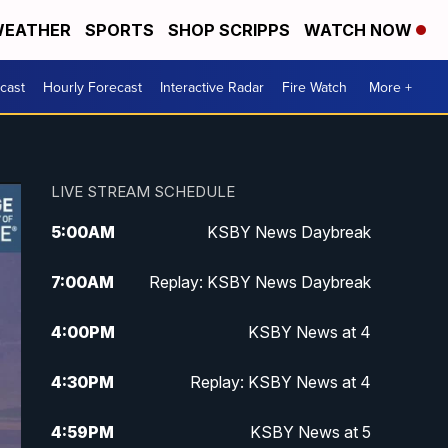
EATHER
SPORTS
SHOP SCRIPPS
WATCH NOW
cast
Hourly Forecast
Interactive Radar
Fire Watch
More +
LIVE STREAM SCHEDULE
5:00
AM
KSBY News Daybreak
7:00
AM
Replay: KSBY News Daybreak
4:00
PM
KSBY News at 4
4:30
PM
Replay: KSBY News at 4
4:59
PM
KSBY News at 5