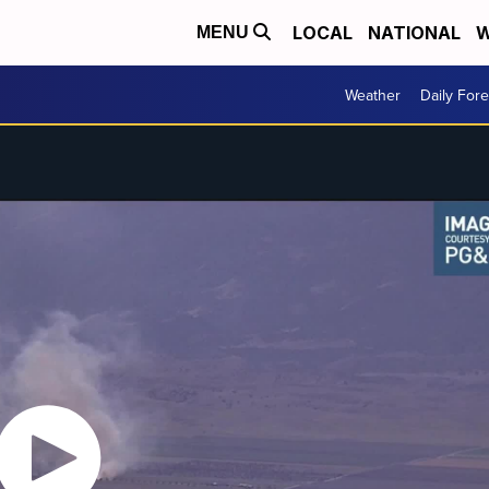
LOCAL
NATIONAL
W
MENU
Weather
Daily Fore