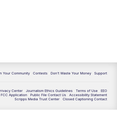
In Your Community
Contests
Don't Waste Your Money
Support
Privacy Center
Journalism Ethics Guidelines
Terms of Use
EEO
FCC Application
Public File Contact Us
Accessibility Statement
Scripps Media Trust Center
Closed Captioning Contact