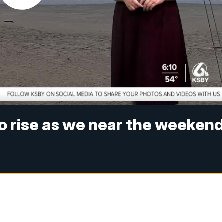
o rise as we near the weeken