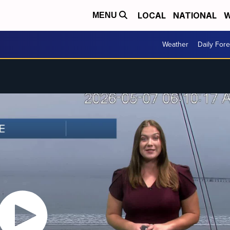
LOCAL
NATIONAL
W
MENU
Weather
Daily Fore