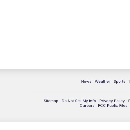
News
Weather
Sports
Sitemap
Do Not Sell My Info
Privacy Policy
Careers
FCC Public Files