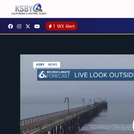
1
WX Alert