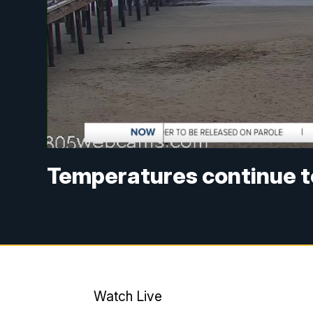
Temperatures continue t
Watch Live