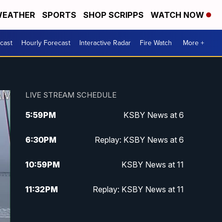
EATHER
SPORTS
SHOP SCRIPPS
WATCH NOW
cast
Hourly Forecast
Interactive Radar
Fire Watch
More +
LIVE STREAM SCHEDULE
5:59
PM
KSBY News at 6
6:30
PM
Replay: KSBY News at 6
10:59
PM
KSBY News at 11
11:32
PM
Replay: KSBY News at 11