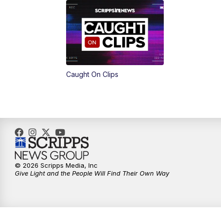
Caught On Clips
© 2026 Scripps Media, Inc
Give Light and the People Will Find Their Own Way