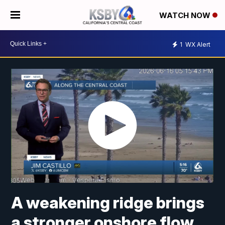
WATCH NOW
1
WX Alert
A weakening ridge brings
a stronger onshore flow