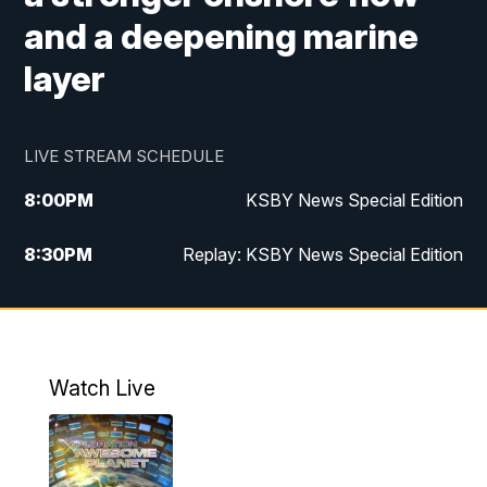
and a deepening marine
layer
LIVE STREAM SCHEDULE
8:00
PM
KSBY News Special Edition
8:30
PM
Replay: KSBY News Special Edition
11:00
PM
KSBY News at 11
11:32
PM
Replay: KSBY News at 11
Watch Live