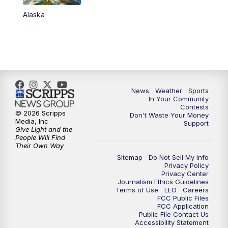
Alaska
News
Weather
Sports
In Your Community
Contests
© 2026 Scripps
Don't Waste Your Money
Media, Inc
Support
Give Light and the
People Will Find
Their Own Way
Sitemap
Do Not Sell My Info
Privacy Policy
Privacy Center
Journalism Ethics Guidelines
Terms of Use
EEO
Careers
FCC Public Files
FCC Application
Public File Contact Us
Accessibility Statement