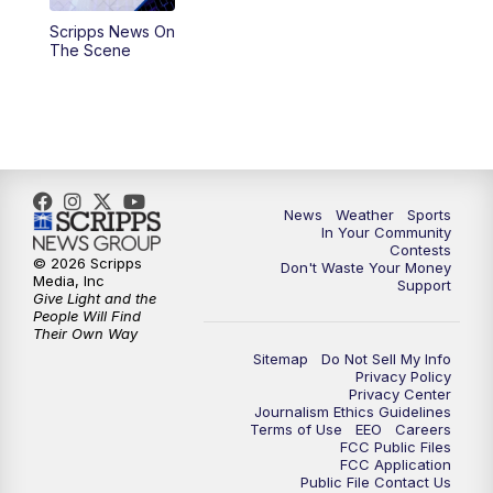
Scripps News On
5:59
PM
KSBY News at 6
The Scene
7:00
PM
Replay: KSBY News at 6
9:59
PM
KSBY News at 10
10:30
PM
Replay: KSBY News at 10
News
Weather
Sports
In Your Community
Contests
10:59
PM
KSBY News at 11
© 2026 Scripps
Don't Waste Your Money
Media, Inc
Support
Give Light and the
11:33
PM
Replay: KSBY News at 11
People Will Find
Their Own Way
Sitemap
Do Not Sell My Info
Privacy Policy
Privacy Center
Journalism Ethics Guidelines
Terms of Use
EEO
Careers
FCC Public Files
FCC Application
Public File Contact Us