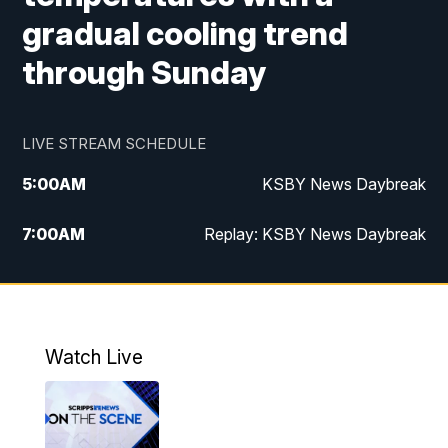
gradual cooling trend
through Sunday
LIVE STREAM SCHEDULE
5:00
AM
KSBY News Daybreak
7:00
AM
Replay: KSBY News Daybreak
4:00
PM
KSBY News at 4
4:30
PM
Replay: KSBY News at 4
Watch Live
4:59
PM
KSBY News at 5
5:30
PM
Replay: KSBY News at 5