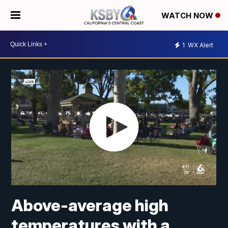
WATCH NOW
1
WX Alert
Above-average high
temperatures with a