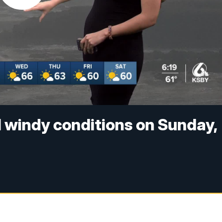
 windy conditions on Sunday,