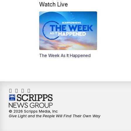
Watch Live
The Week As It Happened
© 2026 Scripps Media, Inc
Give Light and the People Will Find Their Own Way