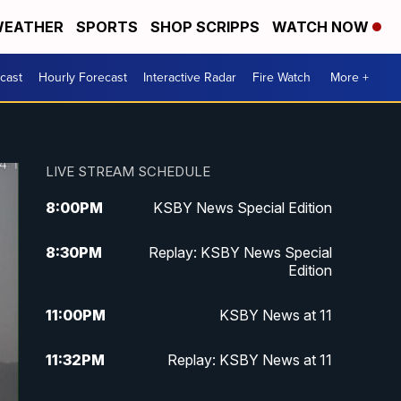
EATHER
SPORTS
SHOP SCRIPPS
WATCH NOW
cast
Hourly Forecast
Interactive Radar
Fire Watch
More +
LIVE STREAM SCHEDULE
8:00
PM
KSBY News Special Edition
8:30
PM
Replay: KSBY News Special
Edition
11:00
PM
KSBY News at 11
11:32
PM
Replay: KSBY News at 11