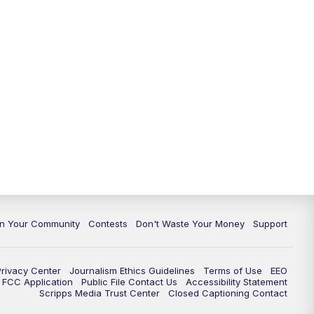
In Your Community
Contests
Don't Waste Your Money
Support
Privacy Center
Journalism Ethics Guidelines
Terms of Use
EEO
FCC Application
Public File Contact Us
Accessibility Statement
Scripps Media Trust Center
Closed Captioning Contact