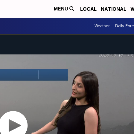
LOCAL
NATIONAL
W
MENU
Weather
Daily Fore