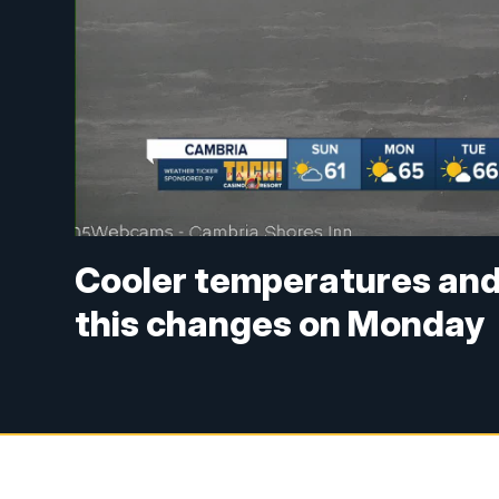
Cooler temperatures and
this changes on Monday