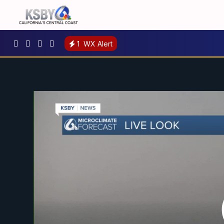
1
WX Alert