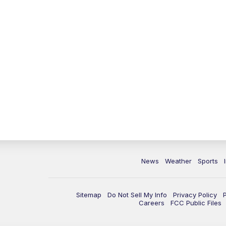
News
Weather
Sports
Sitemap
Do Not Sell My Info
Privacy Policy
Careers
FCC Public Files