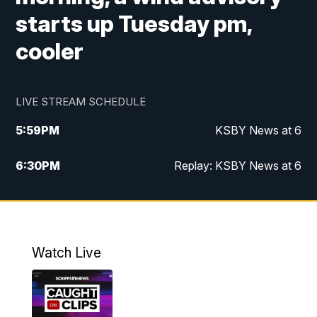
starts up Tuesday pm,
cooler
LIVE STREAM SCHEDULE
5:59
PM
KSBY News at 6
6:30
PM
Replay: KSBY News at 6
10:59
PM
KSBY News at 11
11:32
PM
Replay: KSBY News at 11
Watch Live