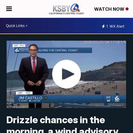
WATCH NOW
1
WX Alert
Drizzle chances in the
morning, a wind advisory