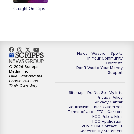
Caught On Clips
News
Weather
Sports
In Your Community
Contests
© 2026 Scripps
Don't Waste Your Money
Media, Inc
Support
Give Light and the
People Will Find
Their Own Way
Sitemap
Do Not Sell My Info
Privacy Policy
Privacy Center
Journalism Ethics Guidelines
Terms of Use
EEO
Careers
FCC Public Files
FCC Application
Public File Contact Us
Accessibility Statement