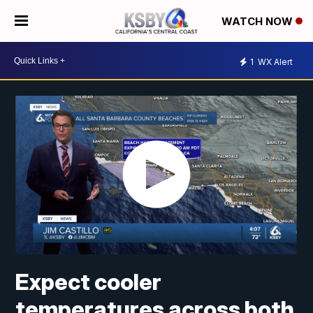
WATCH NOW
1
WX Alert
Expect cooler
temperatures across both