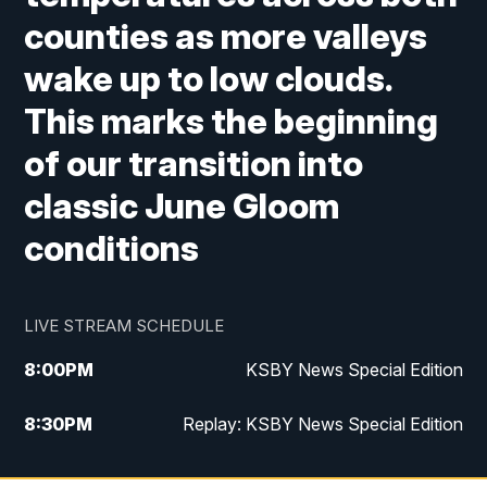
counties as more valleys
wake up to low clouds.
This marks the beginning
of our transition into
classic June Gloom
conditions
LIVE STREAM SCHEDULE
8:00
PM
KSBY News Special Edition
8:30
PM
Replay: KSBY News Special Edition
11:00
PM
KSBY News at 11