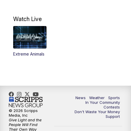
11:32
PM
Replay: KSBY News at 11
Watch Live
Extreme Animals
News
Weather
Sports
In Your Community
Contests
© 2026 Scripps
Don't Waste Your Money
Media, Inc
Support
Give Light and the
People Will Find
Their Own Way