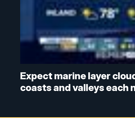
Expect marine layer clou
coasts and valleys each 