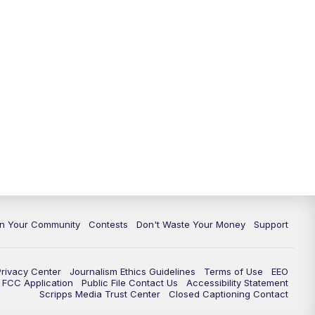
In Your Community
Contests
Don't Waste Your Money
Support
Privacy Center
Journalism Ethics Guidelines
Terms of Use
EEO
FCC Application
Public File Contact Us
Accessibility Statement
Scripps Media Trust Center
Closed Captioning Contact