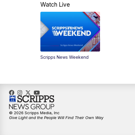
Watch Live
Scripps News Weekend
© 2026 Scripps Media, Inc
Give Light and the People Will Find Their Own Way