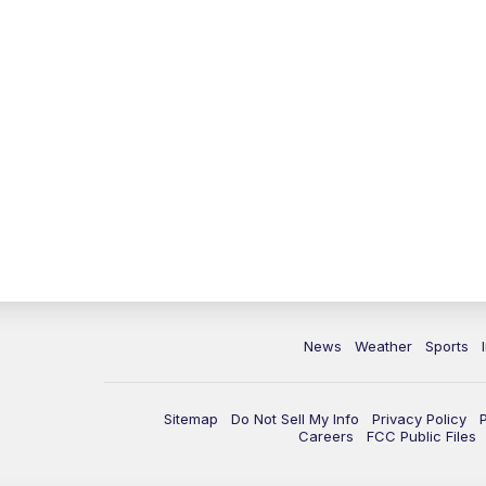
News
Weather
Sports
Sitemap
Do Not Sell My Info
Privacy Policy
Careers
FCC Public Files