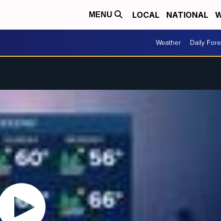
LOCAL
NATIONAL
W
MENU
Weather
Daily Fore