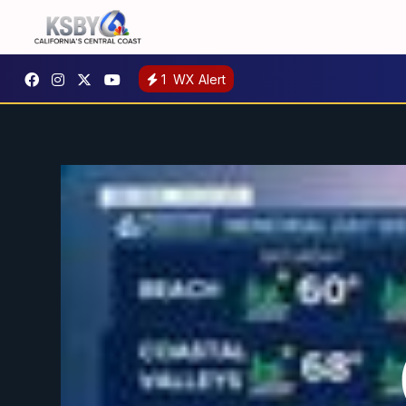
1
WX Alert