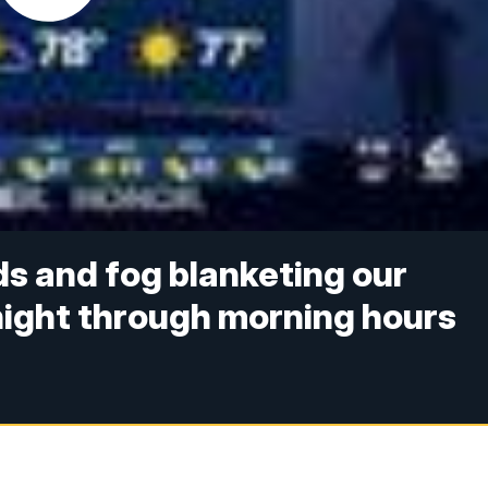
ds and fog blanketing our
night through morning hours