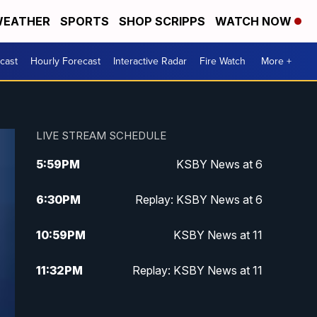
EATHER
SPORTS
SHOP SCRIPPS
WATCH NOW
cast
Hourly Forecast
Interactive Radar
Fire Watch
More +
LIVE STREAM SCHEDULE
5:59
PM
KSBY News at 6
6:30
PM
Replay: KSBY News at 6
10:59
PM
KSBY News at 11
11:32
PM
Replay: KSBY News at 11