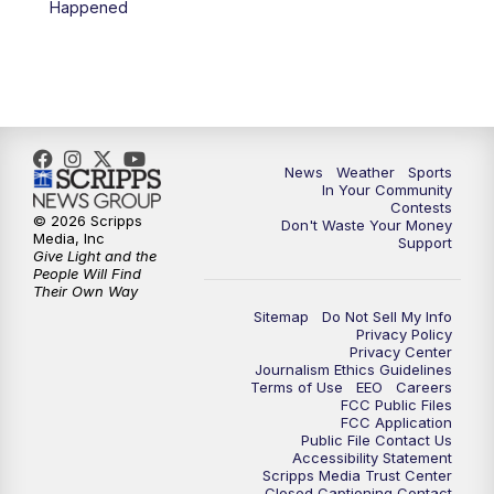
Happened
News
Weather
Sports
In Your Community
Contests
© 2026 Scripps
Don't Waste Your Money
Media, Inc
Support
Give Light and the
People Will Find
Their Own Way
Sitemap
Do Not Sell My Info
Privacy Policy
Privacy Center
Journalism Ethics Guidelines
Terms of Use
EEO
Careers
FCC Public Files
FCC Application
Public File Contact Us
Accessibility Statement
Scripps Media Trust Center
Closed Captioning Contact