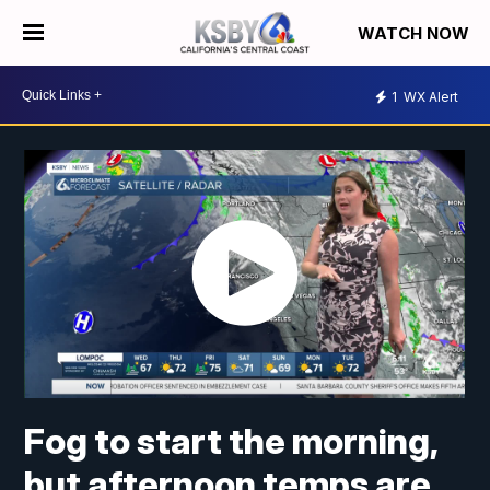
WATCH NOW
1
WX Alert
Fog to start the morning,
but afternoon temps are