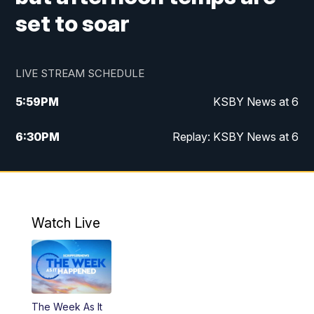
set to soar
LIVE STREAM SCHEDULE
5:59
PM
KSBY News at 6
6:30
PM
Replay: KSBY News at 6
10:59
PM
KSBY News at 11
11:32
PM
Replay: KSBY News at 11
Watch Live
The Week As It