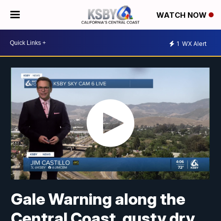
WATCH NOW
1
WX Alert
Gale Warning along the
Central Coast, gusty dry