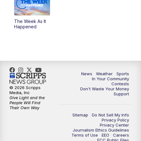
The Week As It
Happened
News
Weather
Sports
In Your Community
Contests
© 2026 Scripps
Don't Waste Your Money
Media, Inc
Support
Give Light and the
People Will Find
Their Own Way
Sitemap
Do Not Sell My Info
Privacy Policy
Privacy Center
Journalism Ethics Guidelines
Terms of Use
EEO
Careers
FCC Public Files