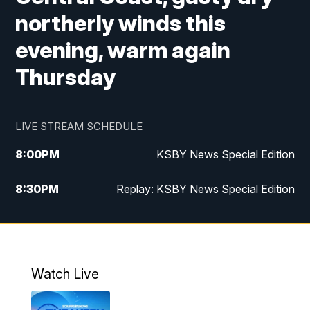
northerly winds this
evening, warm again
Thursday
LIVE STREAM SCHEDULE
8:00
PM
KSBY News Special Edition
8:30
PM
Replay: KSBY News Special Edition
11:00
PM
KSBY News at 11
11:32
PM
Replay: KSBY News at 11
Watch Live