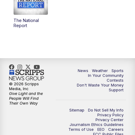
5:30
PM
Replay: KSBY News at 5
The National
5:59
PM
KSBY News at 6
Report
7:00
PM
Replay: KSBY News at 6
9:59
PM
KSBY News at 10
10:30
PM
Replay: KSBY News at 10
News
Weather
Sports
In Your Community
Contests
10:59
PM
KSBY News at 11
© 2026 Scripps
Don't Waste Your Money
Media, Inc
Support
Give Light and the
11:33
PM
Replay: KSBY News at 11
People Will Find
Their Own Way
Sitemap
Do Not Sell My Info
Privacy Policy
Privacy Center
Journalism Ethics Guidelines
Terms of Use
EEO
Careers
FCC Public Files