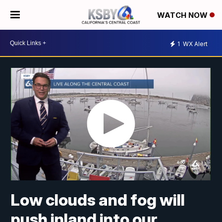
WATCH NOW
1
WX Alert
Low clouds and fog will
push inland into our