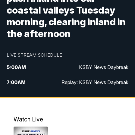
coastal valleys Tuesday
morning, clearing inland in
the afternoon
LIVE STREAM SCHEDULE
5:00
AM
KSBY News Daybreak
7:00
AM
Replay: KSBY News Daybreak
4:00
PM
KSBY News at 4
4:30
PM
Replay: KSBY News at 4
Watch Live
4:59
PM
KSBY News at 5