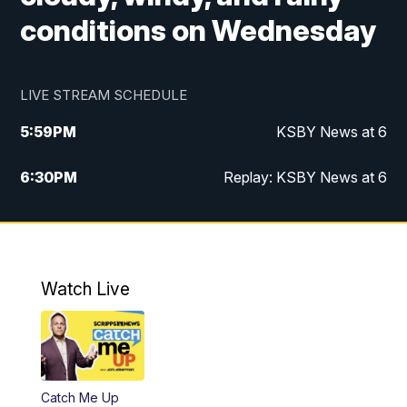
conditions on Wednesday
LIVE STREAM SCHEDULE
5:59
PM
KSBY News at 6
6:30
PM
Replay: KSBY News at 6
10:59
PM
KSBY News at 11
11:32
PM
Replay: KSBY News at 11
Watch Live
Catch Me Up