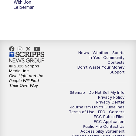
With Jon
Leiberman
News
Weather
Sports
In Your Community
Contests
© 2026 Scripps
Don't Waste Your Money
Media, Inc
Support
Give Light and the
People Will Find
Their Own Way
Sitemap
Do Not Sell My Info
Privacy Policy
Privacy Center
Journalism Ethics Guidelines
Terms of Use
EEO
Careers
FCC Public Files
FCC Application
Public File Contact Us
Accessibility Statement
Scripps Media Trust Center