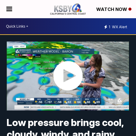
WATCH NOW
1
WX Alert
Low pressure brings cool,
cloudy, windy, and rainy