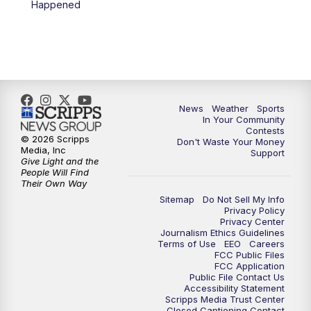
Happened
News
Weather
Sports
In Your Community
Contests
© 2026 Scripps
Don't Waste Your Money
Media, Inc
Support
Give Light and the
People Will Find
Their Own Way
Sitemap
Do Not Sell My Info
Privacy Policy
Privacy Center
Journalism Ethics Guidelines
Terms of Use
EEO
Careers
FCC Public Files
FCC Application
Public File Contact Us
Accessibility Statement
Scripps Media Trust Center
Closed Captioning Contact