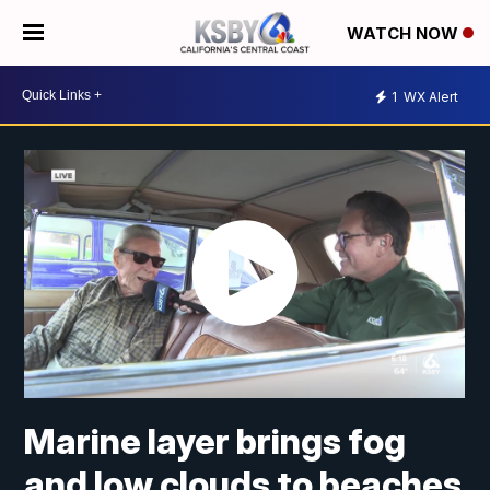
WATCH NOW
1
WX Alert
Marine layer brings fog
and low clouds to beaches