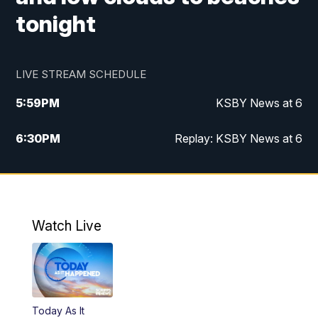
tonight
LIVE STREAM SCHEDULE
5:59
PM
KSBY News at 6
6:30
PM
Replay: KSBY News at 6
10:59
PM
KSBY News at 11
11:32
PM
Replay: KSBY News at 11
Watch Live
Today As It