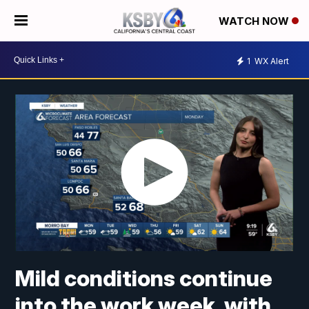
WATCH NOW
1
WX Alert
Mild conditions continue
into the work week, with