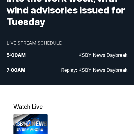
wind advisories issued for
Tuesday
LIVE STREAM SCHEDULE
5:00
AM
KSBY News Daybreak
7:00
AM
Replay: KSBY News Daybreak
4:00
PM
KSBY News at 4
4:30
PM
Replay: KSBY News at 4
Watch Live
4:59
PM
KSBY News at 5
5:30
PM
Replay: KSBY News at 5