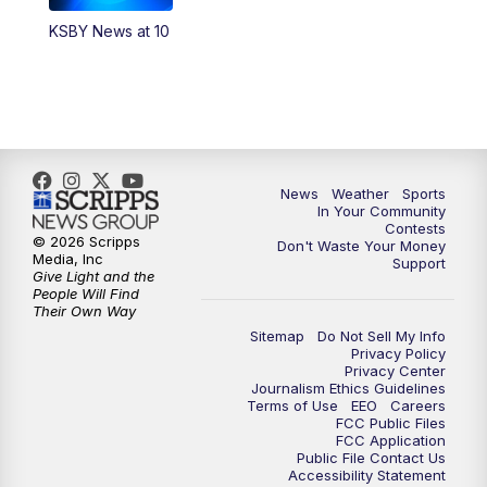
KSBY News at 10
5:59
PM
KSBY News at 6
7:00
PM
Replay: KSBY News at 6
9:59
PM
KSBY News at 10
News
Weather
Sports
10:30
PM
Replay: KSBY News at 10
In Your Community
Contests
© 2026 Scripps
Don't Waste Your Money
10:59
PM
KSBY News at 11
Media, Inc
Support
Give Light and the
People Will Find
11:33
PM
Replay: KSBY News at 11
Their Own Way
Sitemap
Do Not Sell My Info
Privacy Policy
Privacy Center
Journalism Ethics Guidelines
Terms of Use
EEO
Careers
FCC Public Files
FCC Application
Public File Contact Us
Accessibility Statement