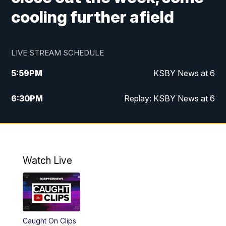
cooling further afield
LIVE STREAM SCHEDULE
5:59
PM
KSBY News at 6
6:30
PM
Replay: KSBY News at 6
10:59
PM
KSBY News at 11
11:32
PM
Replay: KSBY News at 11
Watch Live
Caught On Clips