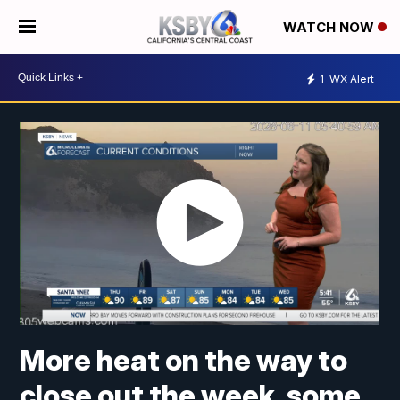
WATCH NOW
1
WX Alert
More heat on the way to
close out the week, some