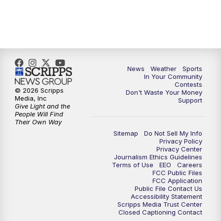
News
Weather
Sports
In Your Community
Contests
© 2026 Scripps
Don't Waste Your Money
Media, Inc
Support
Give Light and the
People Will Find
Their Own Way
Sitemap
Do Not Sell My Info
Privacy Policy
Privacy Center
Journalism Ethics Guidelines
Terms of Use
EEO
Careers
FCC Public Files
FCC Application
Public File Contact Us
Accessibility Statement
Scripps Media Trust Center
Closed Captioning Contact