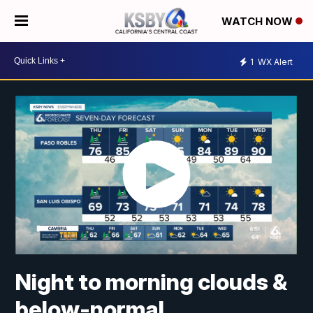
WATCH NOW
1
WX Alert
Night to morning clouds &
below-normal