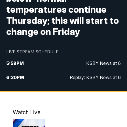
temperatures continue
Thursday; this will start to
change on Friday
LIVE STREAM SCHEDULE
5:59
PM
KSBY News at 6
6:30
PM
Replay: KSBY News at 6
10:59
PM
KSBY News at 11
11:32
PM
Replay: KSBY News at 11
Watch Live