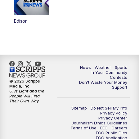
Edison
News
Weather
Sports
In Your Community
Contests
© 2026 Scripps
Don't Waste Your Money
Media, Inc
Support
Give Light and the
People Will Find
Their Own Way
Sitemap
Do Not Sell My Info
Privacy Policy
Privacy Center
Journalism Ethics Guidelines
Terms of Use
EEO
Careers
FCC Public Files
FCC Application