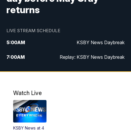
returns
LIVE STREAM SCHEDULE
5:00
AM
KSBY News Daybreak
7:00
AM
Replay: KSBY News Daybreak
4:00
PM
KSBY News at 4
4:30
PM
Replay: KSBY News at 4
Watch Live
4:59
PM
KSBY News at 5
5:30
PM
Replay: KSBY News at 5
KSBY News at 4
5:59
PM
KSBY News at 6