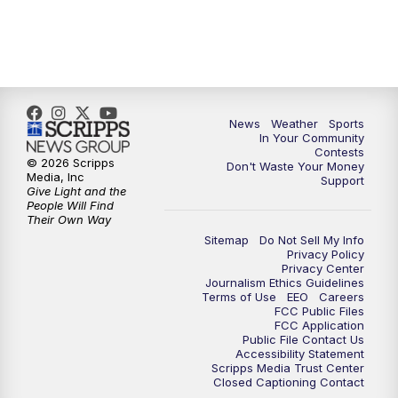
7:00
PM
Replay: KSBY News at 6
9:59
PM
KSBY News at 10
News
Weather
Sports
10:30
PM
Replay: KSBY News at 10
In Your Community
Contests
© 2026 Scripps
Don't Waste Your Money
10:59
PM
KSBY News at 11
Media, Inc
Support
Give Light and the
People Will Find
11:33
PM
Replay: KSBY News at 11
Their Own Way
Sitemap
Do Not Sell My Info
Privacy Policy
Privacy Center
Journalism Ethics Guidelines
Terms of Use
EEO
Careers
FCC Public Files
FCC Application
Public File Contact Us
Accessibility Statement
Scripps Media Trust Center
Closed Captioning Contact