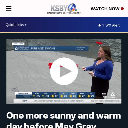
WATCH NOW
1
WX Alert
One more sunny and warm
day before May Gray