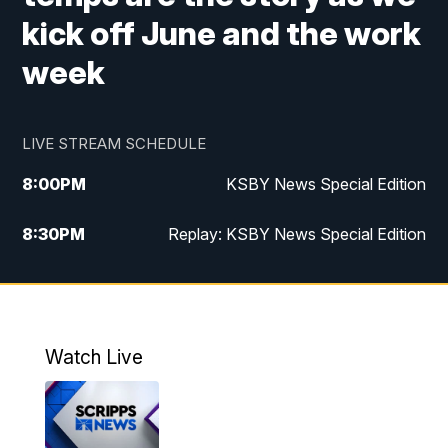
kick off June and the work
week
LIVE STREAM SCHEDULE
8:00
PM
KSBY News Special Edition
8:30
PM
Replay: KSBY News Special Edition
11:00
PM
KSBY News at 11
11:32
PM
Replay: KSBY News at 11
Watch Live