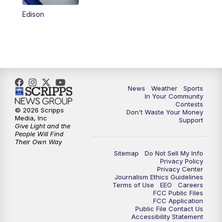
Edison
News
Weather
Sports
In Your Community
Contests
© 2026 Scripps
Don't Waste Your Money
Media, Inc
Support
Give Light and the
People Will Find
Their Own Way
Sitemap
Do Not Sell My Info
Privacy Policy
Privacy Center
Journalism Ethics Guidelines
Terms of Use
EEO
Careers
FCC Public Files
FCC Application
Public File Contact Us
Accessibility Statement