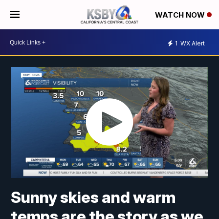
WATCH NOW
1
WX Alert
Sunny skies and warm
temps are the story as we