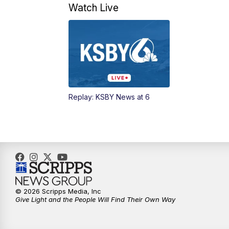
Watch Live
Replay: KSBY News at 6
© 2026 Scripps Media, Inc
Give Light and the People Will Find Their Own Way