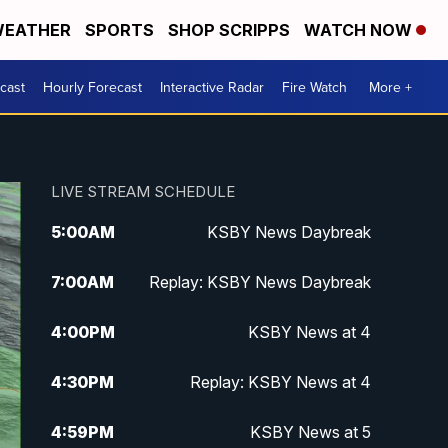
EATHER
SPORTS
SHOP SCRIPPS
WATCH NOW
cast
Hourly Forecast
Interactive Radar
Fire Watch
More +
LIVE STREAM SCHEDULE
5:00
AM
KSBY News Daybreak
7:00
AM
Replay: KSBY News Daybreak
4:00
PM
KSBY News at 4
4:30
PM
Replay: KSBY News at 4
4:59
PM
KSBY News at 5