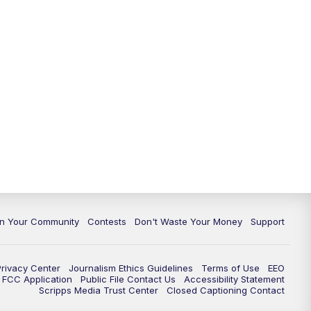
In Your Community
Contests
Don't Waste Your Money
Support
Privacy Center
Journalism Ethics Guidelines
Terms of Use
EEO
FCC Application
Public File Contact Us
Accessibility Statement
Scripps Media Trust Center
Closed Captioning Contact