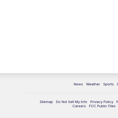
News
Weather
Sports
Sitemap
Do Not Sell My Info
Privacy Policy
Careers
FCC Public Files