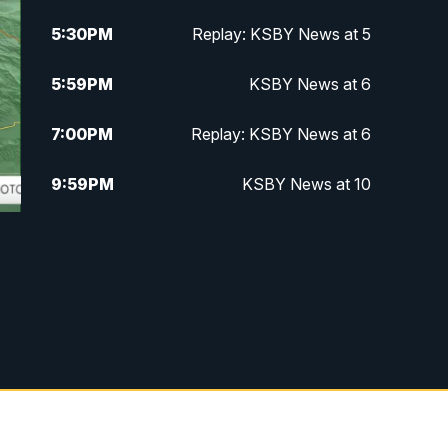
5:30
PM
Replay: KSBY News at 5
5:59
PM
KSBY News at 6
7:00
PM
Replay: KSBY News at 6
9:59
PM
KSBY News at 10
10:30
PM
Replay: KSBY News at 10
t
10:59
PM
KSBY News at 11
11:33
PM
Replay: KSBY News at 11