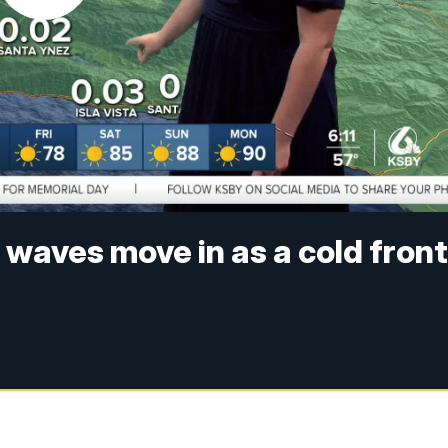
waves move in as a cold fron