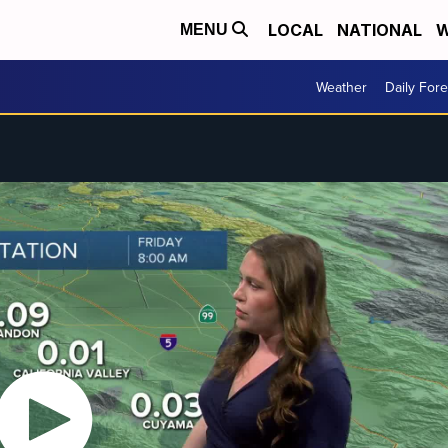
LOCAL
NATIONAL
W
MENU
Weather
Daily Fore