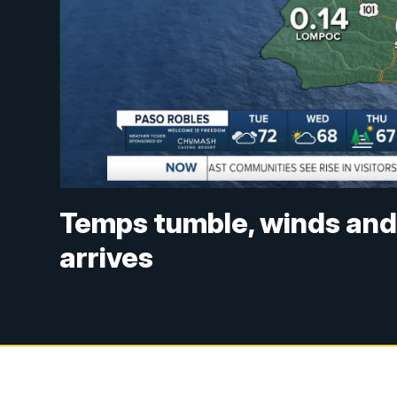
Temps tumble, winds and 
arrives