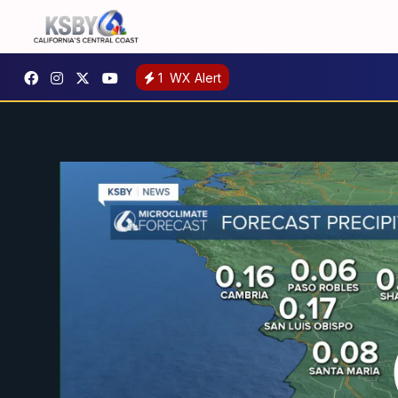
1
WX Alert