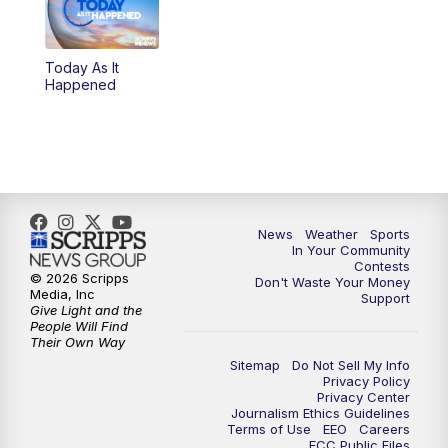
5:30
PM
Replay: KSBY News at 5
Today As It
5:59
PM
KSBY News at 6
Happened
7:00
PM
Replay: KSBY News at 6
9:59
PM
KSBY News at 10
10:30
PM
Replay: KSBY News at 10
News
Weather
Sports
In Your Community
Contests
10:59
PM
KSBY News at 11
© 2026 Scripps
Don't Waste Your Money
Media, Inc
Support
Give Light and the
11:33
PM
Replay: KSBY News at 11
People Will Find
Their Own Way
Sitemap
Do Not Sell My Info
Privacy Policy
Privacy Center
Journalism Ethics Guidelines
Terms of Use
EEO
Careers
FCC Public Files