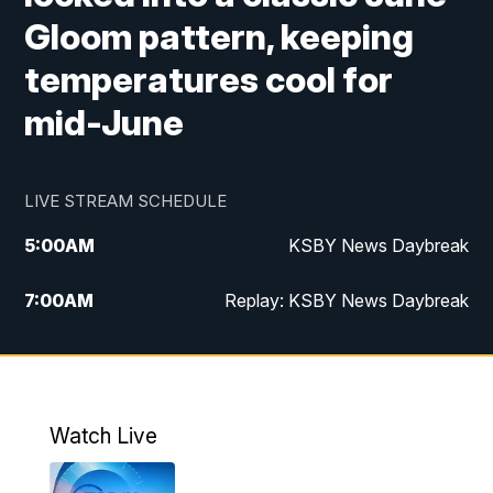
Gloom pattern, keeping
temperatures cool for
mid-June
LIVE STREAM SCHEDULE
5:00
AM
KSBY News Daybreak
7:00
AM
Replay: KSBY News Daybreak
4:00
PM
KSBY News at 4
4:30
PM
Replay: KSBY News at 4
Watch Live
4:59
PM
KSBY News at 5