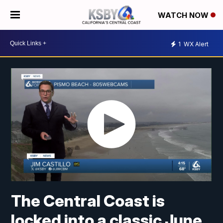
WATCH NOW
1
WX Alert
The Central Coast is
locked into a classic June