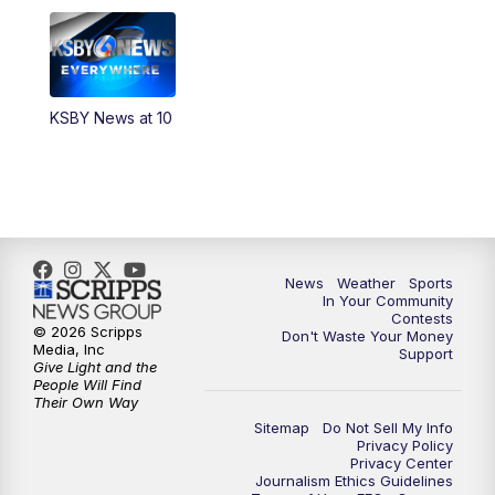
4:59
PM
KSBY News at 5
5:30
PM
Replay: KSBY News at 5
KSBY News at 10
5:59
PM
KSBY News at 6
7:00
PM
Replay: KSBY News at 6
9:59
PM
KSBY News at 10
News
Weather
Sports
10:30
PM
Replay: KSBY News at 10
In Your Community
Contests
© 2026 Scripps
Don't Waste Your Money
10:59
PM
KSBY News at 11
Media, Inc
Support
Give Light and the
People Will Find
11:33
PM
Replay: KSBY News at 11
Their Own Way
Sitemap
Do Not Sell My Info
Privacy Policy
Privacy Center
Journalism Ethics Guidelines