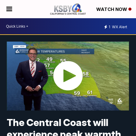
WATCH NOW
1
WX Alert
The Central Coast will
experience peak warmth