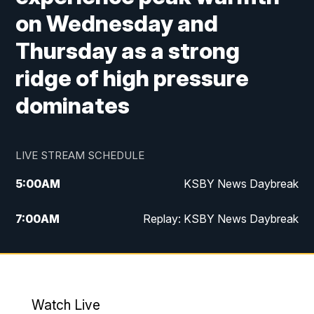
on Wednesday and
Thursday as a strong
ridge of high pressure
dominates
LIVE STREAM SCHEDULE
5:00
AM
KSBY News Daybreak
7:00
AM
Replay: KSBY News Daybreak
4:00
PM
KSBY News at 4
4:30
PM
Replay: KSBY News at 4
Watch Live