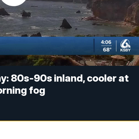
 80s-90s inland, cooler at
orning fog