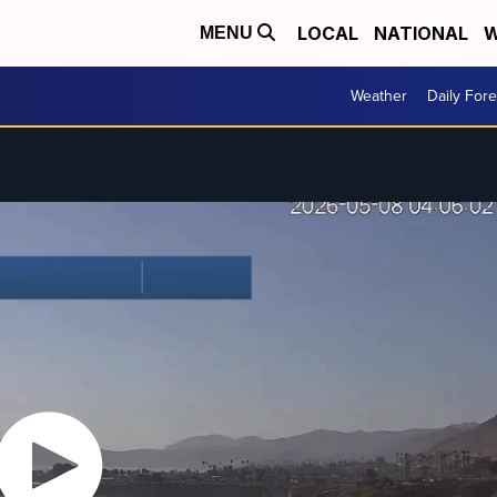
LOCAL
NATIONAL
W
MENU
Weather
Daily Fore