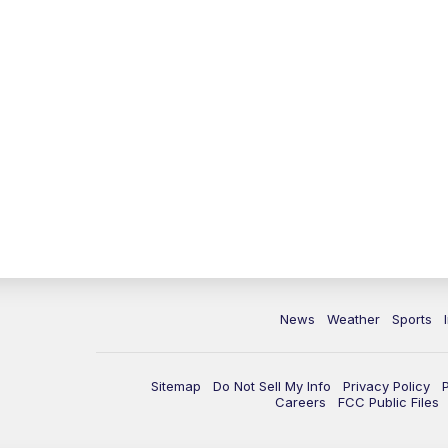
News
Weather
Sports
Sitemap
Do Not Sell My Info
Privacy Policy
Careers
FCC Public Files