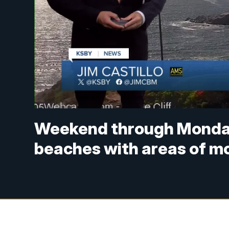
Weekend through Monday:
beaches with areas of m