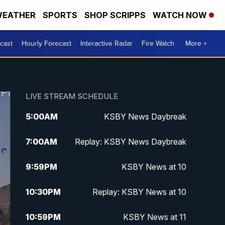
EATHER
SPORTS
SHOP SCRIPPS
WATCH NOW
cast
Hourly Forecast
Interactive Radar
Fire Watch
More +
LIVE STREAM SCHEDULE
5:00
AM
KSBY News Daybreak
7:00
AM
Replay: KSBY News Daybreak
9:59
PM
KSBY News at 10
10:30
PM
Replay: KSBY News at 10
10:59
PM
KSBY News at 11