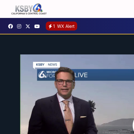
1
WX Alert