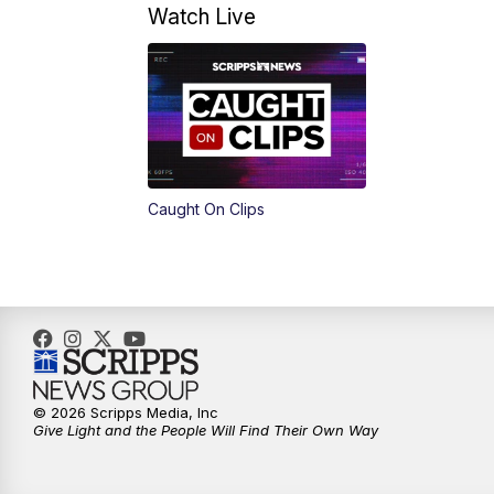
Watch Live
Caught On Clips
© 2026 Scripps Media, Inc
Give Light and the People Will Find Their Own Way