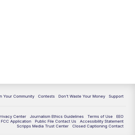
In Your Community
Contests
Don't Waste Your Money
Support
Privacy Center
Journalism Ethics Guidelines
Terms of Use
EEO
FCC Application
Public File Contact Us
Accessibility Statement
Scripps Media Trust Center
Closed Captioning Contact