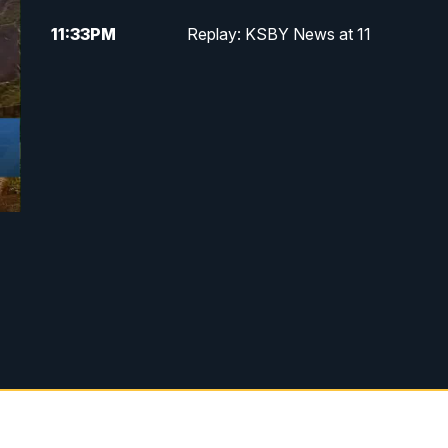
11:33
PM
Replay: KSBY News at 11