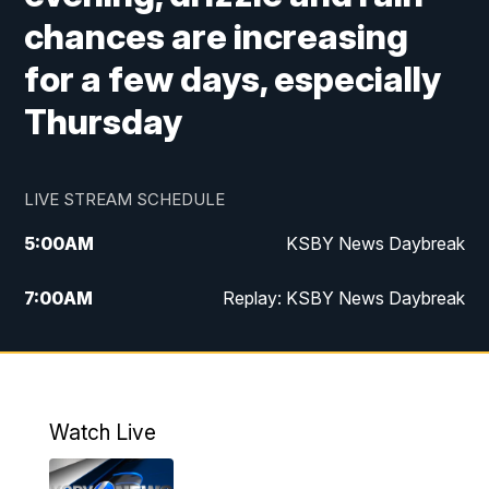
chances are increasing
for a few days, especially
Thursday
LIVE STREAM SCHEDULE
5:00
AM
KSBY News Daybreak
7:00
AM
Replay: KSBY News Daybreak
4:00
PM
KSBY News at 4
4:30
PM
Replay: KSBY News at 4
Watch Live
4:59
PM
KSBY News at 5