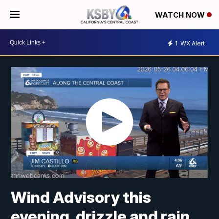
WATCH NOW
1
WX Alert
Wind Advisory this
evening, drizzle and rain