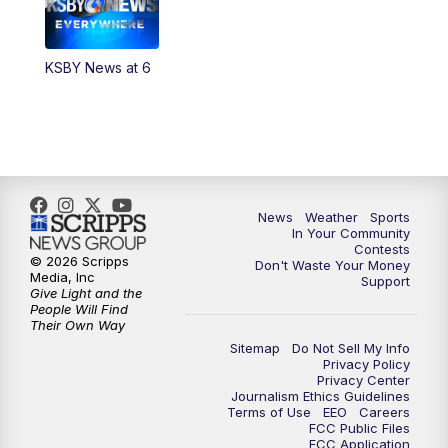
5:30
PM
Replay: KSBY News at 5
KSBY News at 6
5:59
PM
KSBY News at 6
7:00
PM
Replay: KSBY News at 6
9:59
PM
KSBY News at 10
News
Weather
Sports
10:30
PM
Replay: KSBY News at 10
In Your Community
Contests
© 2026 Scripps
Don't Waste Your Money
10:59
PM
KSBY News at 11
Media, Inc
Support
Give Light and the
People Will Find
11:33
PM
Replay: KSBY News at 11
Their Own Way
Sitemap
Do Not Sell My Info
Privacy Policy
Privacy Center
Journalism Ethics Guidelines
Terms of Use
EEO
Careers
FCC Public Files
FCC Application