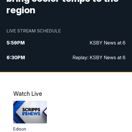
region
LIVE STREAM SCHEDULE
5:59
PM
KSBY News at 6
6:30
PM
Replay: KSBY News at 6
10:59
PM
KSBY News at 11
11:32
PM
Replay: KSBY News at 11
Watch Live
Edison