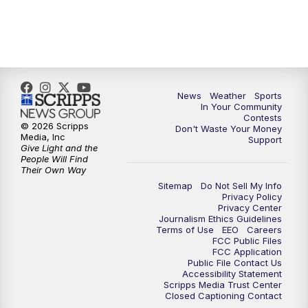
News
Weather
Sports
In Your Community
Contests
© 2026 Scripps
Don't Waste Your Money
Media, Inc
Support
Give Light and the
People Will Find
Their Own Way
Sitemap
Do Not Sell My Info
Privacy Policy
Privacy Center
Journalism Ethics Guidelines
Terms of Use
EEO
Careers
FCC Public Files
FCC Application
Public File Contact Us
Accessibility Statement
Scripps Media Trust Center
Closed Captioning Contact