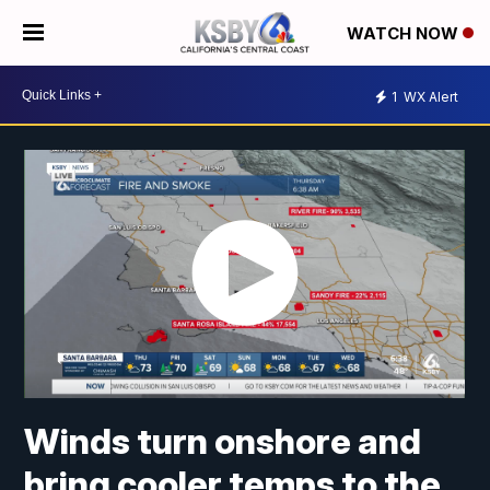
WATCH NOW
1
WX Alert
Winds turn onshore and
bring cooler temps to the