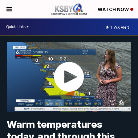
WATCH NOW
1
WX Alert
Warm temperatures
today, and through this