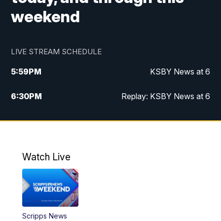
weekend
LIVE STREAM SCHEDULE
5:59
PM
KSBY News at 6
6:30
PM
Replay: KSBY News at 6
10:59
PM
KSBY News at 11
11:32
PM
Replay: KSBY News at 11
Watch Live
Scripps News