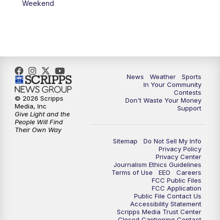
Weekend
News
Weather
Sports
In Your Community
Contests
© 2026 Scripps
Don't Waste Your Money
Media, Inc
Support
Give Light and the
People Will Find
Their Own Way
Sitemap
Do Not Sell My Info
Privacy Policy
Privacy Center
Journalism Ethics Guidelines
Terms of Use
EEO
Careers
FCC Public Files
FCC Application
Public File Contact Us
Accessibility Statement
Scripps Media Trust Center
Closed Captioning Contact