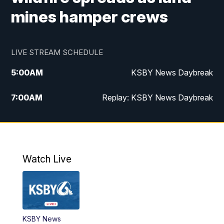
mines hamper crews
LIVE STREAM SCHEDULE
5:00
AM
KSBY News Daybreak
7:00
AM
Replay: KSBY News Daybreak
4:00
PM
KSBY News at 4
4:30
PM
Replay: KSBY News at 4
Watch Live
4:59
PM
KSBY News at 5
5:30
PM
Replay: KSBY News at 5
KSBY News
5:59
PM
KSBY News at 6