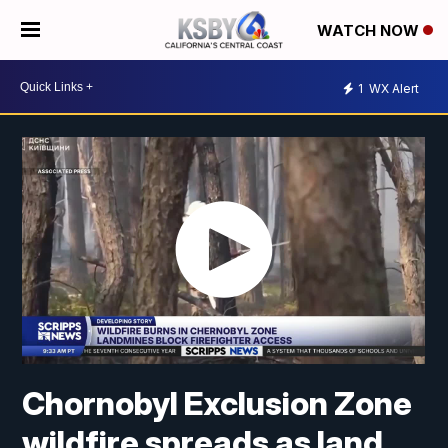
WATCH NOW
1
WX Alert
Chornobyl Exclusion Zone
wildfire spreads as land