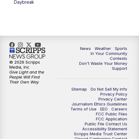
Daybreak
7:00
PM
Replay: KSBY News at 6
9:59
PM
KSBY News at 10
10:30
PM
Replay: KSBY News at 10
News
Weather
Sports
In Your Community
Contests
10:59
PM
KSBY News at 11
© 2026 Scripps
Don't Waste Your Money
Media, Inc
Support
Give Light and the
11:33
PM
Replay: KSBY News at 11
People Will Find
Their Own Way
Sitemap
Do Not Sell My Info
Privacy Policy
Privacy Center
Journalism Ethics Guidelines
Terms of Use
EEO
Careers
FCC Public Files
FCC Application
Public File Contact Us
Accessibility Statement
Scripps Media Trust Center
Closed Captioning Contact