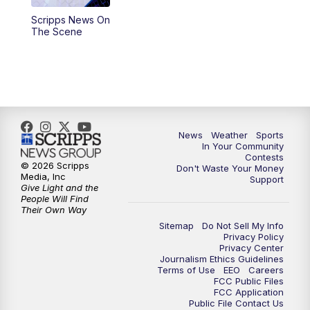
Scripps News On
5:59
PM
KSBY News at 6
The Scene
7:00
PM
Replay: KSBY News at 6
9:59
PM
KSBY News at 10
10:30
PM
Replay: KSBY News at 10
News
Weather
Sports
In Your Community
Contests
10:59
PM
KSBY News at 11
© 2026 Scripps
Don't Waste Your Money
Media, Inc
Support
Give Light and the
11:33
PM
Replay: KSBY News at 11
People Will Find
Their Own Way
Sitemap
Do Not Sell My Info
Privacy Policy
Privacy Center
Journalism Ethics Guidelines
Terms of Use
EEO
Careers
FCC Public Files
FCC Application
Public File Contact Us