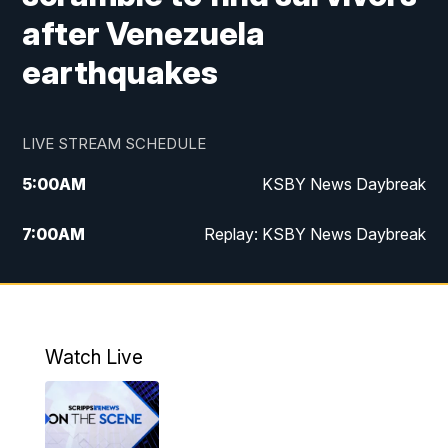
after Venezuela
earthquakes
LIVE STREAM SCHEDULE
5:00
AM
KSBY News Daybreak
7:00
AM
Replay: KSBY News Daybreak
4:00
PM
KSBY News at 4
4:30
PM
Replay: KSBY News at 4
Watch Live
4:59
PM
KSBY News at 5
5:30
PM
Replay: KSBY News at 5