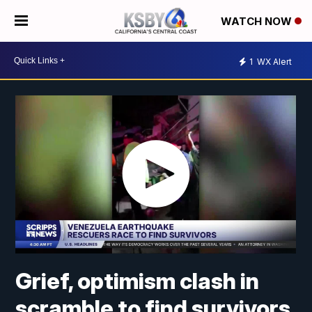
WATCH NOW
1
WX Alert
Grief, optimism clash in
scramble to find survivors