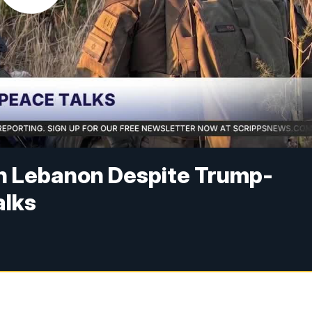
in Lebanon Despite Trump-
alks