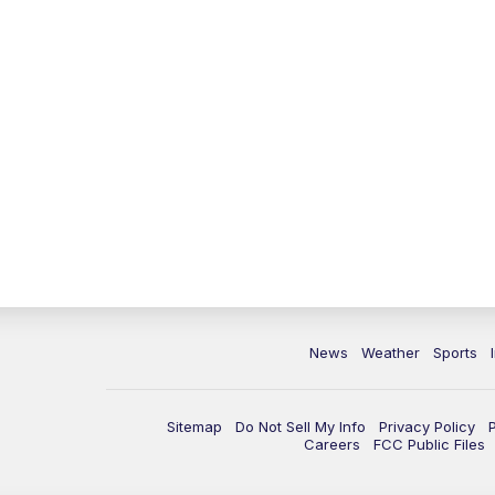
News
Weather
Sports
Sitemap
Do Not Sell My Info
Privacy Policy
Careers
FCC Public Files