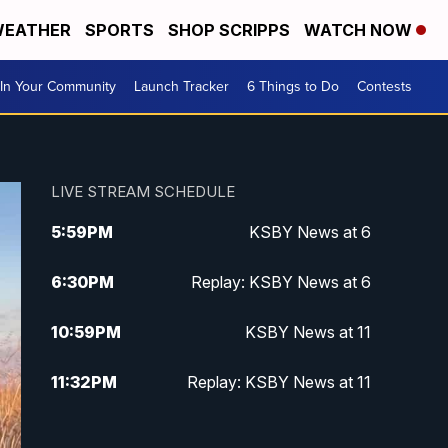
EATHER
SPORTS
SHOP SCRIPPS
WATCH NOW
In Your Community
Launch Tracker
6 Things to Do
Contests
LIVE STREAM SCHEDULE
5:59
PM
KSBY News at 6
6:30
PM
Replay: KSBY News at 6
10:59
PM
KSBY News at 11
11:32
PM
Replay: KSBY News at 11